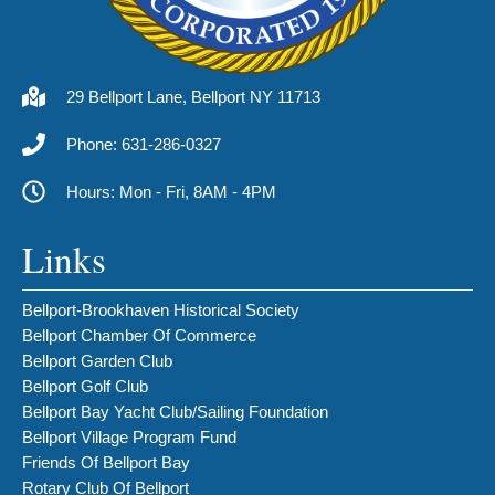
29 Bellport Lane, Bellport NY 11713
Phone: 631-286-0327
Hours: Mon - Fri, 8AM - 4PM
Links
Bellport-Brookhaven Historical Society
Bellport Chamber Of Commerce
Bellport Garden Club
Bellport Golf Club
Bellport Bay Yacht Club/Sailing Foundation
Bellport Village Program Fund
Friends Of Bellport Bay
Rotary Club Of Bellport