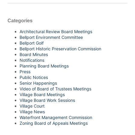
Categories
Architectural Review Board Meetings
Bellport Environment Committee
Bellport Golf
Bellport Historic Preservation Commission
Board Minutes
Notifications
Planning Board Meetings
Press
Public Notices
Senior Happenings
Video of Board of Trustees Meetings
Village Board Meetings
Village Board Work Sessions
Village Court
Village News
Waterfront Management Commission
Zoning Board of Appeals Meetings