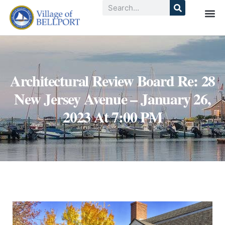
Architectural Review Board Re: 28
New Jersey Avenue – January 26,
2023 At 7:00 PM