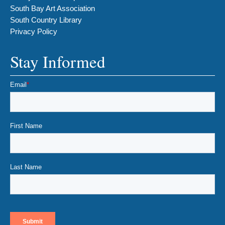
South Bay Art Association
South Country Library
Privacy Policy
Stay Informed