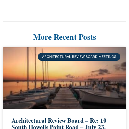
More Recent Posts
ARCHITECTURAL REVIEW BOARD MEETINGS
Architectural Review Board – Re: 10
South Howells Point Road – July 23,