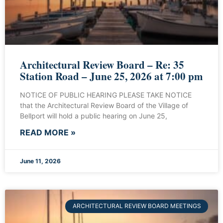
Architectural Review Board – Re: 35
Station Road – June 25, 2026 at 7:00 pm
NOTICE OF PUBLIC HEARING PLEASE TAKE NOTICE
that the Architectural Review Board of the Village of
Bellport will hold a public hearing on June 25,
READ MORE »
June 11, 2026
ARCHITECTURAL REVIEW BOARD MEETINGS