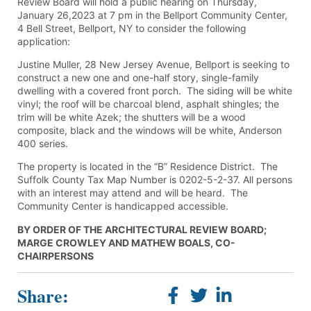
Review Board will hold a public hearing on Thursday,
January 26,2023 at 7 pm in the Bellport Community Center,
4 Bell Street, Bellport, NY to consider the following
application:
Justine Muller, 28 New Jersey Avenue, Bellport is seeking to
construct a new one and one-half story, single-family
dwelling with a covered front porch. The siding will be white
vinyl; the roof will be charcoal blend, asphalt shingles; the
trim will be white Azek; the shutters will be a wood
composite, black and the windows will be white, Anderson
400 series.
The property is located in the “B” Residence District. The
Suffolk County Tax Map Number is 0202-5-2-37. All persons
with an interest may attend and will be heard. The
Community Center is handicapped accessible.
BY ORDER OF THE ARCHITECTURAL REVIEW BOARD;
MARGE CROWLEY AND MATHEW BOALS, CO-
CHAIRPERSONS
Share: