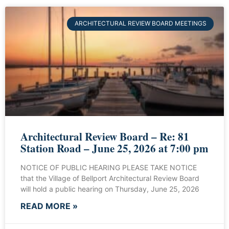
ARCHITECTURAL REVIEW BOARD MEETINGS
Architectural Review Board – Re: 81
Station Road – June 25, 2026 at 7:00 pm
NOTICE OF PUBLIC HEARING PLEASE TAKE NOTICE
that the Village of Bellport Architectural Review Board
will hold a public hearing on Thursday, June 25, 2026
READ MORE »