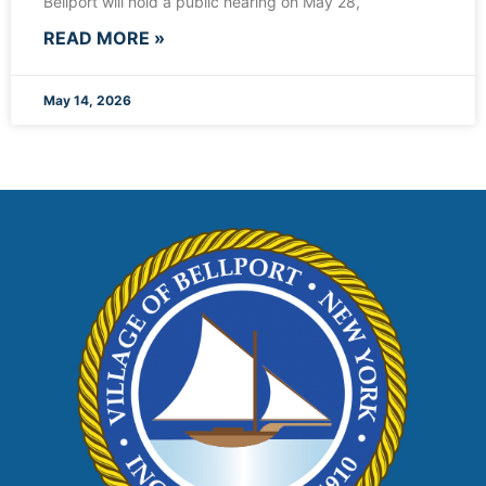
Bellport will hold a public hearing on May 28,
READ MORE »
May 14, 2026