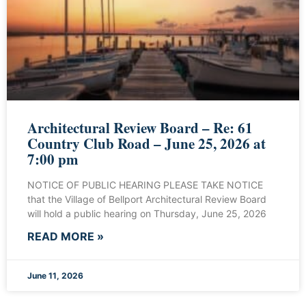
Architectural Review Board – Re: 61
Country Club Road – June 25, 2026 at
7:00 pm
NOTICE OF PUBLIC HEARING PLEASE TAKE NOTICE
that the Village of Bellport Architectural Review Board
will hold a public hearing on Thursday, June 25, 2026
READ MORE »
June 11, 2026