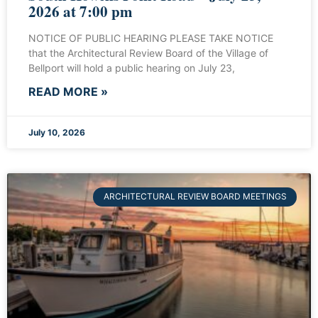
2026 at 7:00 pm
NOTICE OF PUBLIC HEARING PLEASE TAKE NOTICE
that the Architectural Review Board of the Village of
Bellport will hold a public hearing on July 23,
READ MORE »
July 10, 2026
ARCHITECTURAL REVIEW BOARD MEETINGS