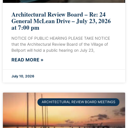
Architectural Review Board – Re: 24
General McLean Drive – July 23, 2026
at 7:00 pm
NOTICE OF PUBLIC HEARING PLEASE TAKE NOTICE
that the Architectural Review Board of the Village of
Bellport will hold a public hearing on July 23,
READ MORE »
July 10, 2026
ARCHITECTURAL REVIEW BOARD MEETINGS