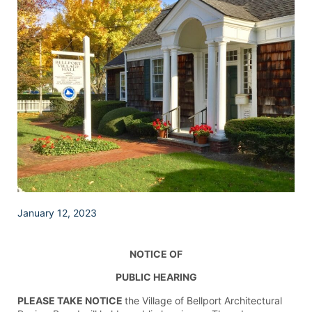
January 12, 2023
NOTICE OF
PUBLIC HEARING
PLEASE TAKE NOTICE
the Village of Bellport Architectural