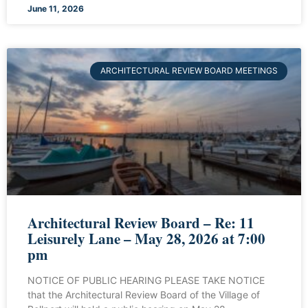
June 11, 2026
ARCHITECTURAL REVIEW BOARD MEETINGS
Architectural Review Board – Re: 11
Leisurely Lane – May 28, 2026 at 7:00
pm
NOTICE OF PUBLIC HEARING PLEASE TAKE NOTICE
that the Architectural Review Board of the Village of