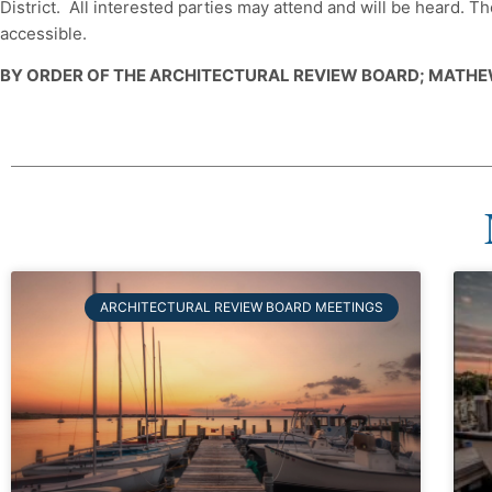
District. All interested parties may attend and will be heard.
accessible.
BY ORDER OF THE ARCHITECTURAL REVIEW BOARD; MATHE
ARCHITECTURAL REVIEW BOARD MEETINGS