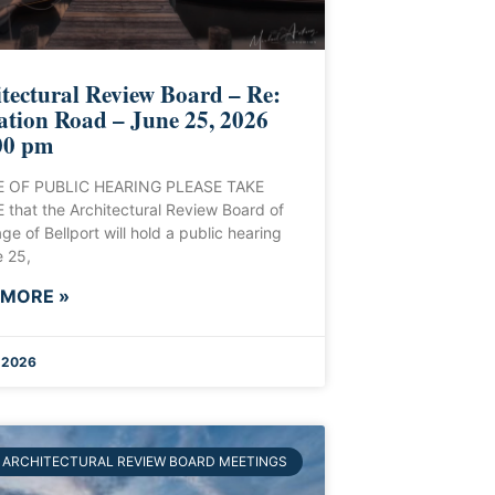
tectural Review Board – Re:
ation Road – June 25, 2026
00 pm
 OF PUBLIC HEARING PLEASE TAKE
that the Architectural Review Board of
age of Bellport will hold a public hearing
 25,
 MORE »
, 2026
ARCHITECTURAL REVIEW BOARD MEETINGS