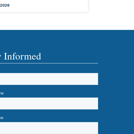
 2026
y Informed