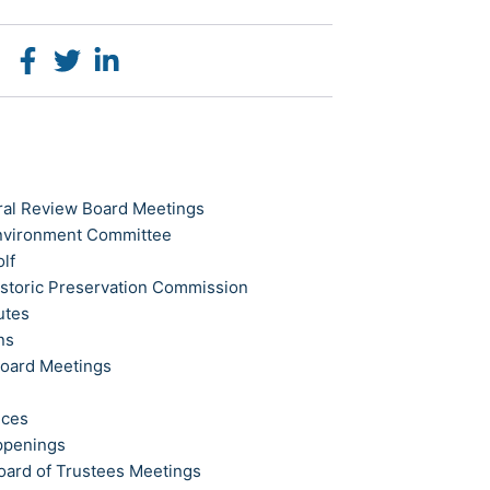
ral Review Board Meetings
Environment Committee
olf
istoric Preservation Commission
utes
ns
Board Meetings
ices
ppenings
oard of Trustees Meetings