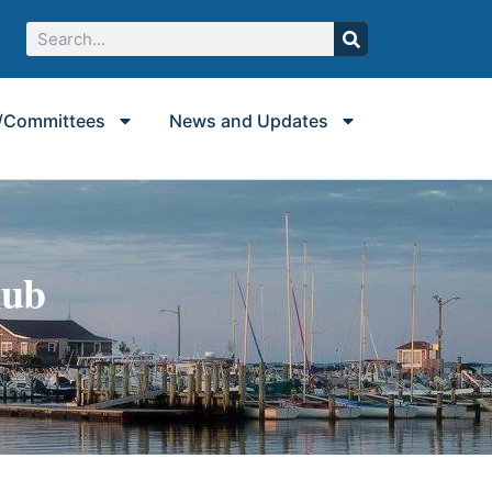
/Committees
News and Updates
lub