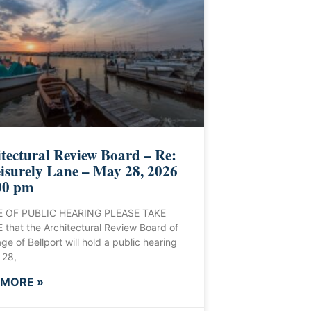
tectural Review Board – Re:
isurely Lane – May 28, 2026
00 pm
 OF PUBLIC HEARING PLEASE TAKE
that the Architectural Review Board of
age of Bellport will hold a public hearing
 28,
 MORE »