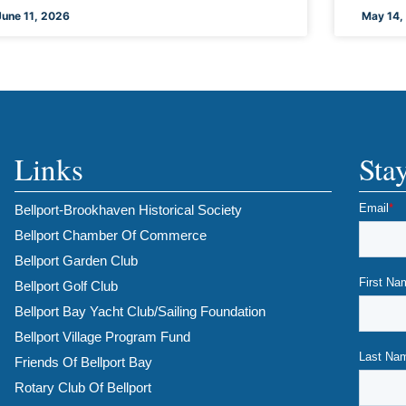
June 11, 2026
May 14,
Links
Sta
Bellport-Brookhaven Historical Society
Bellport Chamber Of Commerce
Bellport Garden Club
Bellport Golf Club
Bellport Bay Yacht Club/Sailing Foundation
Bellport Village Program Fund
Friends Of Bellport Bay
Rotary Club Of Bellport