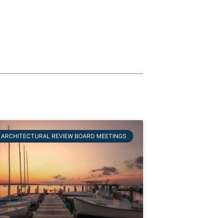
ARCHITECTURAL REVIEW BOARD MEETINGS