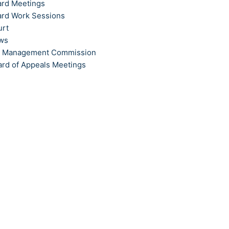
ard Meetings
ard Work Sessions
urt
ews
t Management Commission
ard of Appeals Meetings