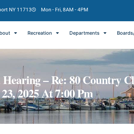
lport NY 11713
Mon - Fri, 8AM - 4PM
bout
Recreation
Departments
Boards
d Hearing – Re: 80 Country C
 23, 2025 At 7:00 Pm