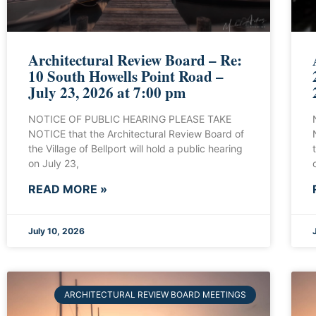
Architectural Review Board – Re:
10 South Howells Point Road –
July 23, 2026 at 7:00 pm
NOTICE OF PUBLIC HEARING PLEASE TAKE
NOTICE that the Architectural Review Board of
the Village of Bellport will hold a public hearing
on July 23,
READ MORE »
July 10, 2026
ARCHITECTURAL REVIEW BOARD MEETINGS