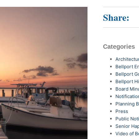
Share:
Categories
Architectu
Bellport 
Bellport G
Bellport H
Board Min
Notificatio
Planning 
Press
Public Not
Senior Ha
Video of B