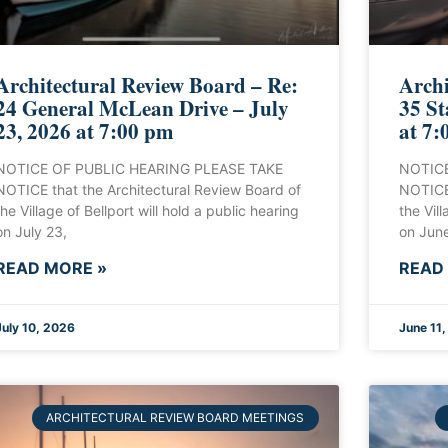
Architectural Review Board – Re:
Archi
24 General McLean Drive – July
35 St
23, 2026 at 7:00 pm
at 7:
NOTICE OF PUBLIC HEARING PLEASE TAKE
NOTICE
NOTICE that the Architectural Review Board of
NOTICE 
the Village of Bellport will hold a public hearing
the Vill
on July 23,
on June
READ MORE »
READ
July 10, 2026
June 11
ARCHITECTURAL REVIEW BOARD MEETINGS