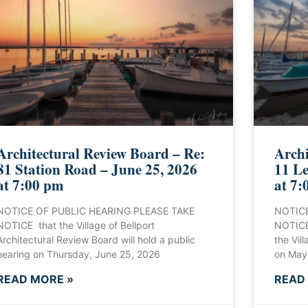
Architectural Review Board – Re:
Archi
81 Station Road – June 25, 2026
11 Le
at 7:00 pm
at 7:
NOTICE OF PUBLIC HEARING PLEASE TAKE
NOTICE
NOTICE that the Village of Bellport
NOTICE 
Architectural Review Board will hold a public
the Vill
hearing on Thursday, June 25, 2026
on May
READ MORE »
READ