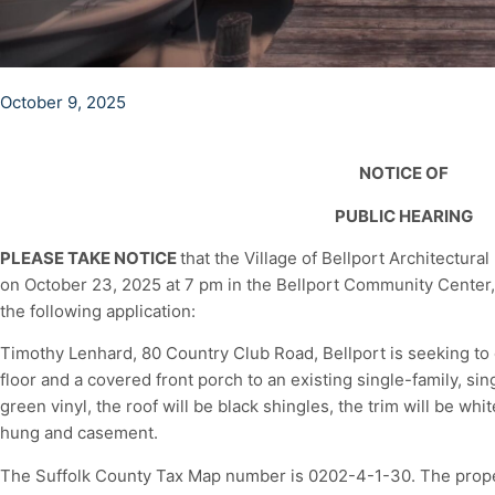
October 9, 2025
NOTICE OF
PUBLIC HEARING
PLEASE TAKE NOTICE
that the Village of Bellport Architectura
on October 23, 2025 at 7 pm in the Bellport Community Center, 
the following application:
Timothy Lenhard, 80 Country Club Road, Bellport is seeking to
floor and a covered front porch to an existing single-family, sin
green vinyl, the roof will be black shingles, the trim will be wh
hung and casement.
The Suffolk County Tax Map number is 0202-4-1-30. The proper