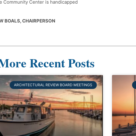
 The Community Center is handicapped
W BOALS, CHAIRPERSON
More Recent Posts
ARCHITECTURAL REVIEW BOARD MEETINGS