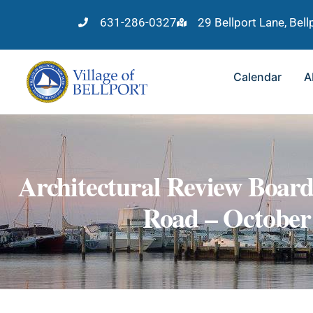
631-286-0327
29 Bellport Lane, Bel
Calendar
A
Architectural Review Boar
Road – October