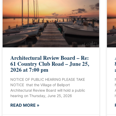
Architectural Review Board – Re:
61 Country Club Road – June 25,
2026 at 7:00 pm
NOTICE OF PUBLIC HEARING PLEASE TAKE
NOTICE that the Village of Bellport
Architectural Review Board will hold a public
hearing on Thursday, June 25, 2026
READ MORE »