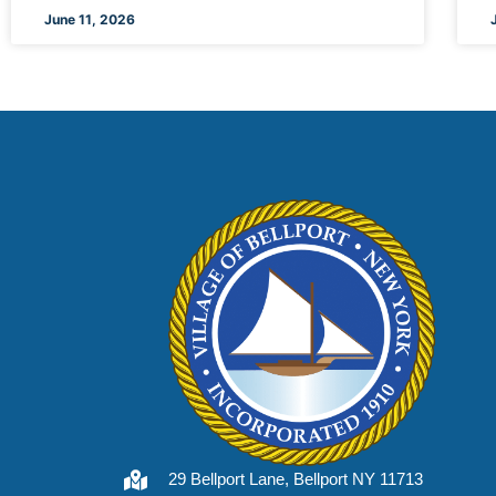
June 11, 2026
29 Bellport Lane, Bellport NY 11713