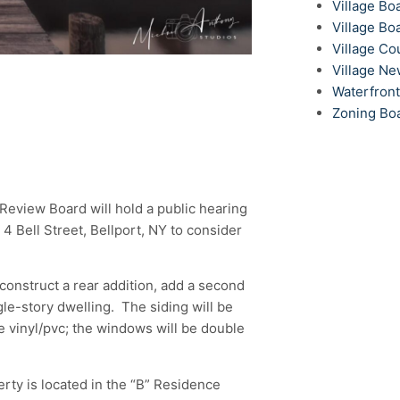
Village Bo
Village Bo
Village Co
Village N
Waterfron
Zoning Bo
l Review Board will hold a public hearing
4 Bell Street, Bellport, NY to consider
construct a rear addition, add a second
gle-story dwelling. The siding will be
ite vinyl/pvc; the windows will be double
ty is located in the “B” Residence