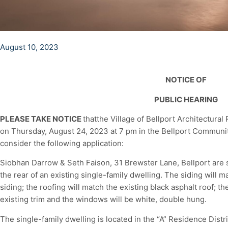
August 10, 2023
NOTICE OF
PUBLIC HEARING
PLEASE TAKE NOTICE
thatthe Village of Bellport Architectural
on Thursday, August 24, 2023 at 7 pm in the Bellport Community
consider the following application:
Siobhan Darrow & Seth Faison, 31 Brewster Lane, Bellport are s
the rear of an existing single-family dwelling. The siding will 
siding; the roofing will match the existing black asphalt roof; t
existing trim and the windows will be white, double hung.
The single-family dwelling is located in the “A” Residence Dist