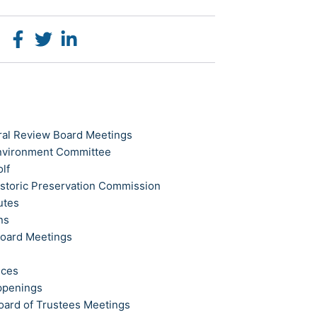
ral Review Board Meetings
Environment Committee
olf
istoric Preservation Commission
utes
ns
Board Meetings
ices
ppenings
oard of Trustees Meetings