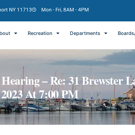
lport NY 11713
Mon - Fri, 8AM - 4PM
bout
Recreation
Departments
Boards
 Hearing – Re: 31 Brewster L
, 2023 At 7:00 PM