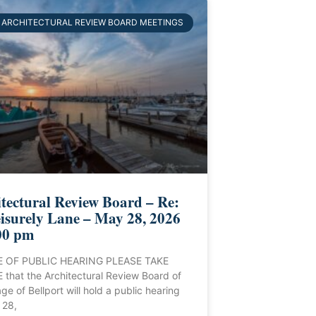
ARCHITECTURAL REVIEW BOARD MEETINGS
tectural Review Board – Re:
isurely Lane – May 28, 2026
00 pm
 OF PUBLIC HEARING PLEASE TAKE
that the Architectural Review Board of
age of Bellport will hold a public hearing
 28,