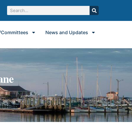
/Committees
News and Updates
ane