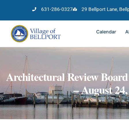
631-286-0327
29 Bellport Lane, Bel
Calendar
A
Architectural Review Board
– August 24