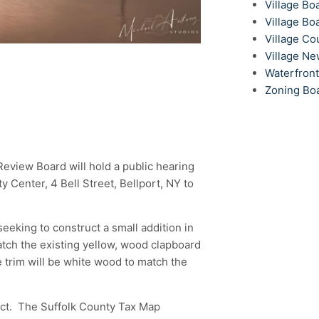
Village Bo
Village Bo
Village Co
Village N
Waterfron
Zoning Bo
 Review Board will hold a public hearing
 Center, 4 Bell Street, Bellport, NY to
eeking to construct a small addition in
match the existing yellow, wood clapboard
he trim will be white wood to match the
rict. The Suffolk County Tax Map