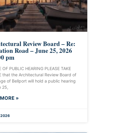
tectural Review Board – Re:
ation Road – June 25, 2026
00 pm
 OF PUBLIC HEARING PLEASE TAKE
that the Architectural Review Board of
age of Bellport will hold a public hearing
 25,
 MORE »
, 2026