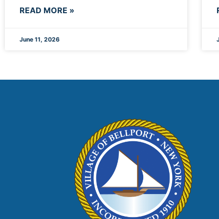
READ MORE »
June 11, 2026