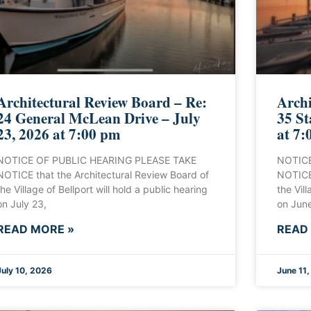
Architectural Review Board – Re:
Archi
24 General McLean Drive – July
35 St
23, 2026 at 7:00 pm
at 7:
NOTICE OF PUBLIC HEARING PLEASE TAKE
NOTICE
NOTICE that the Architectural Review Board of
NOTICE 
the Village of Bellport will hold a public hearing
the Vill
on July 23,
on June
READ MORE »
READ
July 10, 2026
June 11