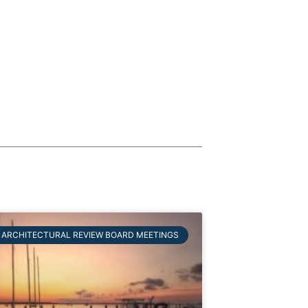
ARCHITECTURAL REVIEW BOARD MEETINGS