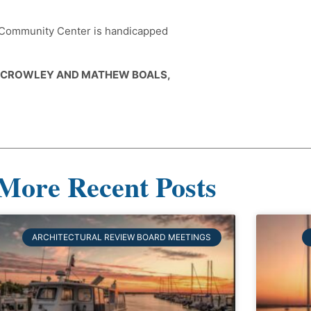
e Community Center is handicapped
E CROWLEY AND MATHEW BOALS,
More Recent Posts
ARCHITECTURAL REVIEW BOARD MEETINGS