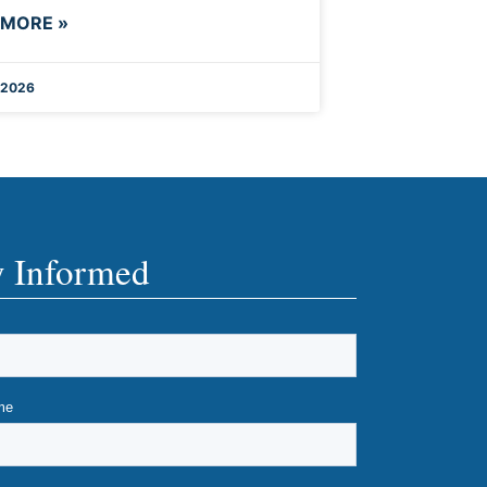
 MORE »
 2026
y Informed