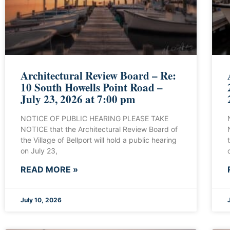
Architectural Review Board – Re:
10 South Howells Point Road –
July 23, 2026 at 7:00 pm
NOTICE OF PUBLIC HEARING PLEASE TAKE
NOTICE that the Architectural Review Board of
the Village of Bellport will hold a public hearing
on July 23,
READ MORE »
July 10, 2026