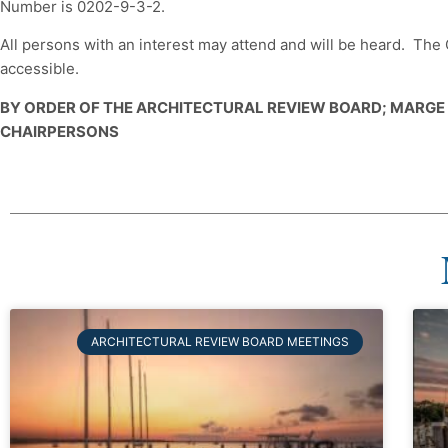
Number is 0202-9-3-2.
All persons with an interest may attend and will be heard. Th
accessible.
BY ORDER OF THE ARCHITECTURAL REVIEW BOARD; MARG
CHAIRPERSONS
ARCHITECTURAL REVIEW BOARD MEETINGS