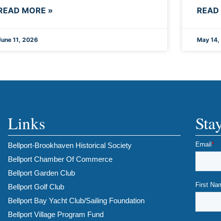
READ MORE »
READ
June 11, 2026
May 14,
Links
Sta
Bellport-Brookhaven Historical Society
Bellport Chamber Of Commerce
Bellport Garden Club
Bellport Golf Club
Bellport Bay Yacht Club/Sailing Foundation
Bellport Village Program Fund