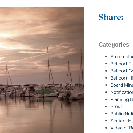
Share:
Categories
Architectu
Bellport 
Bellport G
Bellport H
Board Min
Notificatio
Planning 
Press
Public Not
Senior Ha
Video of B