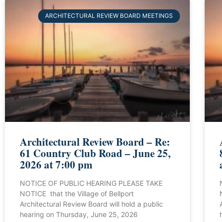
ARCHITECTURAL REVIEW BOARD MEETINGS
Architectural Review Board – Re:
61 Country Club Road – June 25,
2026 at 7:00 pm
NOTICE OF PUBLIC HEARING PLEASE TAKE
NOTICE that the Village of Bellport
Architectural Review Board will hold a public
hearing on Thursday, June 25, 2026