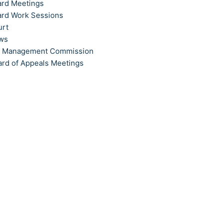
ard Meetings
ard Work Sessions
urt
ews
t Management Commission
ard of Appeals Meetings