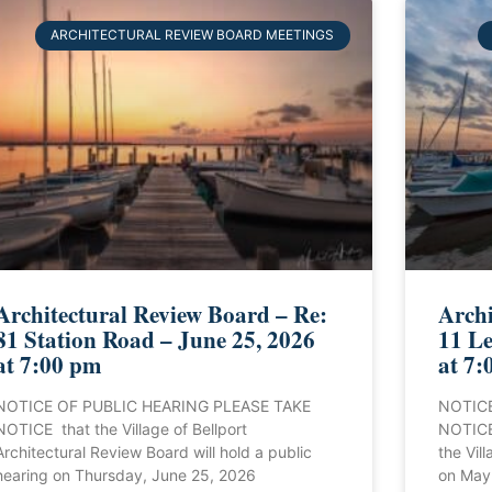
ARCHITECTURAL REVIEW BOARD MEETINGS
Architectural Review Board – Re:
Archi
81 Station Road – June 25, 2026
11 Le
at 7:00 pm
at 7:
NOTICE OF PUBLIC HEARING PLEASE TAKE
NOTICE
NOTICE that the Village of Bellport
NOTICE 
Architectural Review Board will hold a public
the Vill
hearing on Thursday, June 25, 2026
on May