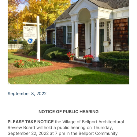
September 8, 2022
NOTICE OF
PUBLIC HEARING
PLEASE TAKE NOTICE
the Village of Bellport Architectural
Review Board will hold a public hearing on Thursday,
September 22, 2022 at 7 pm in the Bellport Community