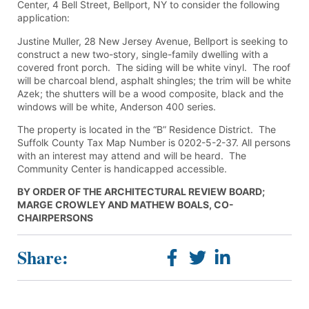
Center, 4 Bell Street, Bellport, NY to consider the following
application:
Justine Muller, 28 New Jersey Avenue, Bellport is seeking to
construct a new two-story, single-family dwelling with a
covered front porch. The siding will be white vinyl. The roof
will be charcoal blend, asphalt shingles; the trim will be white
Azek; the shutters will be a wood composite, black and the
windows will be white, Anderson 400 series.
The property is located in the “B” Residence District. The
Suffolk County Tax Map Number is 0202-5-2-37. All persons
with an interest may attend and will be heard. The
Community Center is handicapped accessible.
BY ORDER OF THE ARCHITECTURAL REVIEW BOARD;
MARGE CROWLEY AND MATHEW BOALS, CO-
CHAIRPERSONS
Share: