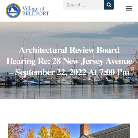
Architectural Review Board
Hearing Re: 28 New Jersey Avenue
– September 22, 2022 At 7:00 Pm