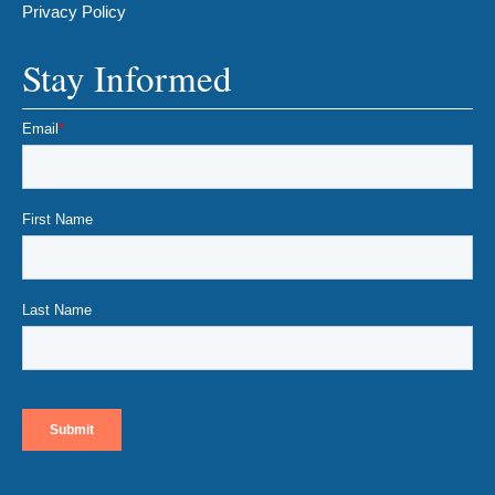
Privacy Policy
Stay Informed