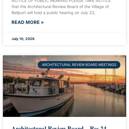
NOTICE OF PUBLIC HEARING PLEASE TAKE NOTICE
that the Architectural Review Board of the Village of
Bellport will hold a public hearing on July 23,
READ MORE »
July 10, 2026
ARCHITECTURAL REVIEW BOARD MEETINGS
Architectural Review Board – Re: 24