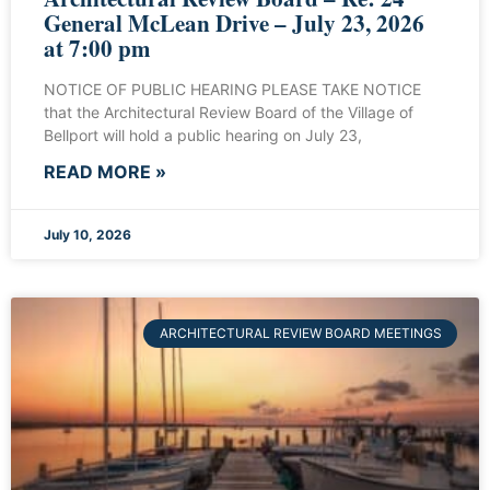
General McLean Drive – July 23, 2026
at 7:00 pm
NOTICE OF PUBLIC HEARING PLEASE TAKE NOTICE
that the Architectural Review Board of the Village of
Bellport will hold a public hearing on July 23,
READ MORE »
July 10, 2026
ARCHITECTURAL REVIEW BOARD MEETINGS