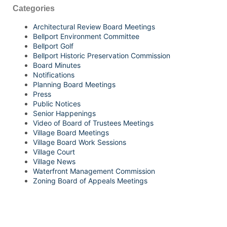
Categories
Architectural Review Board Meetings
Bellport Environment Committee
Bellport Golf
Bellport Historic Preservation Commission
Board Minutes
Notifications
Planning Board Meetings
Press
Public Notices
Senior Happenings
Video of Board of Trustees Meetings
Village Board Meetings
Village Board Work Sessions
Village Court
Village News
Waterfront Management Commission
Zoning Board of Appeals Meetings