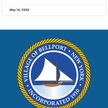
May 14, 2026