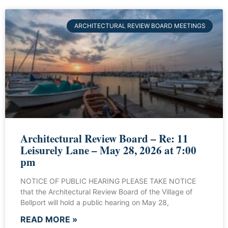
ARCHITECTURAL REVIEW BOARD MEETINGS
Architectural Review Board – Re: 11
Leisurely Lane – May 28, 2026 at 7:00
pm
NOTICE OF PUBLIC HEARING PLEASE TAKE NOTICE
that the Architectural Review Board of the Village of
Bellport will hold a public hearing on May 28,
READ MORE »