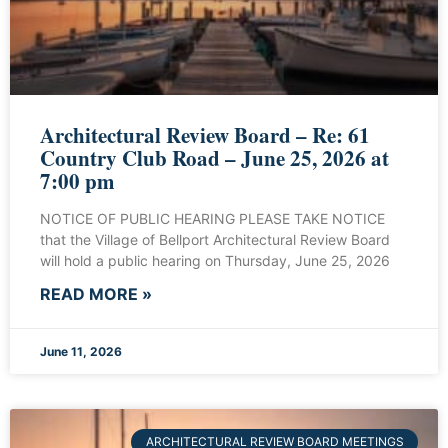
Architectural Review Board – Re: 61
Country Club Road – June 25, 2026 at
7:00 pm
NOTICE OF PUBLIC HEARING PLEASE TAKE NOTICE
that the Village of Bellport Architectural Review Board
will hold a public hearing on Thursday, June 25, 2026
READ MORE »
June 11, 2026
ARCHITECTURAL REVIEW BOARD MEETINGS