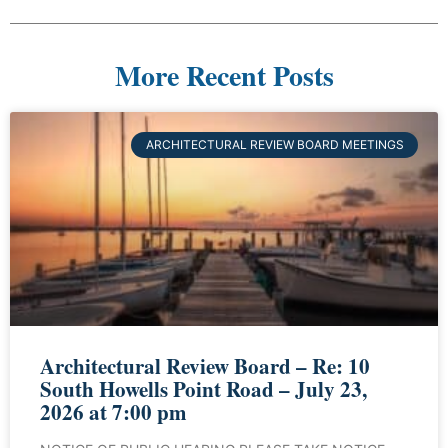
More Recent Posts
ARCHITECTURAL REVIEW BOARD MEETINGS
Architectural Review Board – Re: 10
South Howells Point Road – July 23,
2026 at 7:00 pm