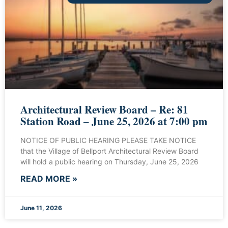
Architectural Review Board – Re: 81
Station Road – June 25, 2026 at 7:00 pm
NOTICE OF PUBLIC HEARING PLEASE TAKE NOTICE
that the Village of Bellport Architectural Review Board
will hold a public hearing on Thursday, June 25, 2026
READ MORE »
June 11, 2026