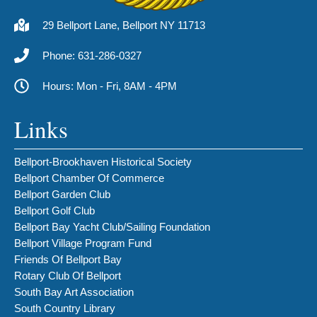
29 Bellport Lane, Bellport NY 11713
Phone: 631-286-0327
Hours: Mon - Fri, 8AM - 4PM
Links
Bellport-Brookhaven Historical Society
Bellport Chamber Of Commerce
Bellport Garden Club
Bellport Golf Club
Bellport Bay Yacht Club/Sailing Foundation
Bellport Village Program Fund
Friends Of Bellport Bay
Rotary Club Of Bellport
South Bay Art Association
South Country Library