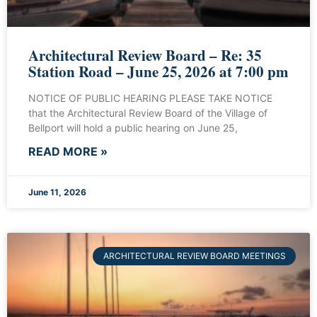
Architectural Review Board – Re: 35
Station Road – June 25, 2026 at 7:00 pm
NOTICE OF PUBLIC HEARING PLEASE TAKE NOTICE
that the Architectural Review Board of the Village of
Bellport will hold a public hearing on June 25,
READ MORE »
June 11, 2026
ARCHITECTURAL REVIEW BOARD MEETINGS