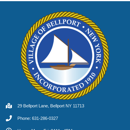
29 Bellport Lane, Bellport NY 11713
Phone: 631-286-0327