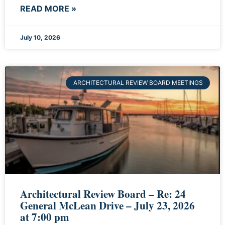
READ MORE »
July 10, 2026
ARCHITECTURAL REVIEW BOARD MEETINGS
Architectural Review Board – Re: 24
General McLean Drive – July 23, 2026
at 7:00 pm