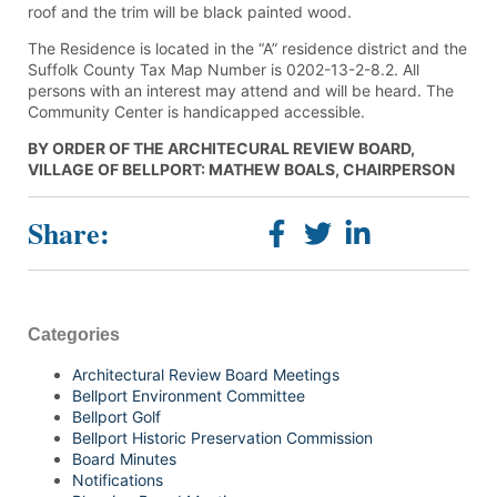
roof and the trim will be black painted wood.
The Residence is located in the “A” residence district and the
Suffolk County Tax Map Number is 0202-13-2-8.2. All
persons with an interest may attend and will be heard. The
Community Center is handicapped accessible.
BY ORDER OF THE ARCHITECURAL REVIEW BOARD,
VILLAGE OF BELLPORT: MATHEW BOALS, CHAIRPERSON
Share:
Categories
Architectural Review Board Meetings
Bellport Environment Committee
Bellport Golf
Bellport Historic Preservation Commission
Board Minutes
Notifications