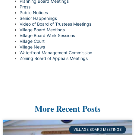
Planning Board Meetings
Press
Public Notices
Senior Happenings
Video of Board of Trustees Meetings
Village Board Meetings
Village Board Work Sessions
Village Court
Village News
Waterfront Management Commission
Zoning Board of Appeals Meetings
More Recent Posts
VILLAGE BOARD MEETINGS