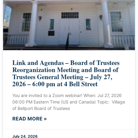
Link and Agendas – Board of Trustees
Reorganization Meeting and Board of
Trustees General Meeting – July 27,
2026 – 6:00 pm at 4 Bell Street
You are invited to a Zoom webinar! When: Jul 27, 2026
06:00 PM Eastern Time (US and Canada) Topic: Village
of Bellport Board of Trustees
READ MORE »
July 24, 2026