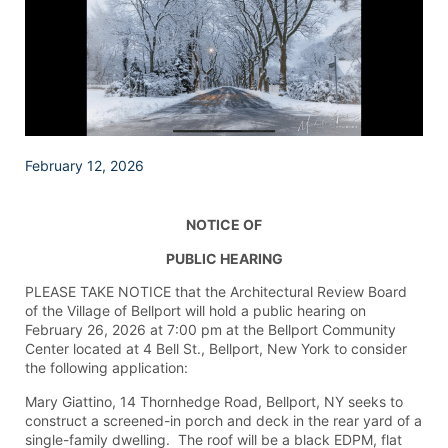
February 12, 2026
NOTICE OF
PUBLIC HEARING
PLEASE TAKE NOTICE that the Architectural Review Board
of the Village of Bellport will hold a public hearing on
February 26, 2026 at 7:00 pm at the Bellport Community
Center located at 4 Bell St., Bellport, New York to consider
the following application:
Mary Giattino, 14 Thornhedge Road, Bellport, NY seeks to
construct a screened-in porch and deck in the rear yard of a
single-family dwelling. The roof will be a black EDPM, flat