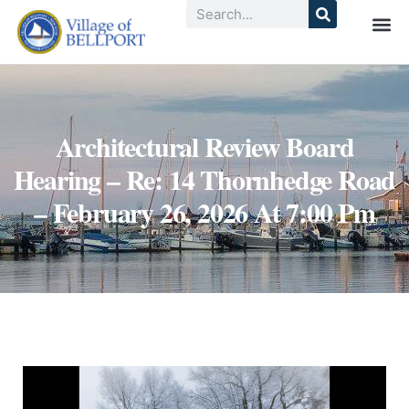
Architectural Review Board
Hearing – Re: 14 Thornhedge Road
– February 26, 2026 At 7:00 Pm