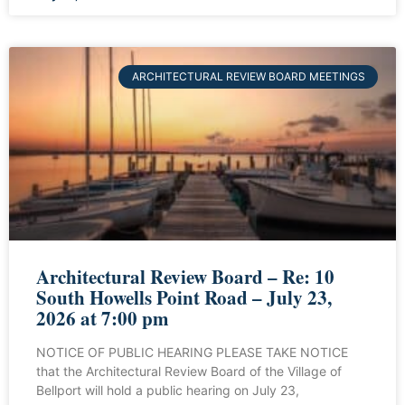
ARCHITECTURAL REVIEW BOARD MEETINGS
Architectural Review Board – Re: 10
South Howells Point Road – July 23,
2026 at 7:00 pm
NOTICE OF PUBLIC HEARING PLEASE TAKE NOTICE
that the Architectural Review Board of the Village of
Bellport will hold a public hearing on July 23,