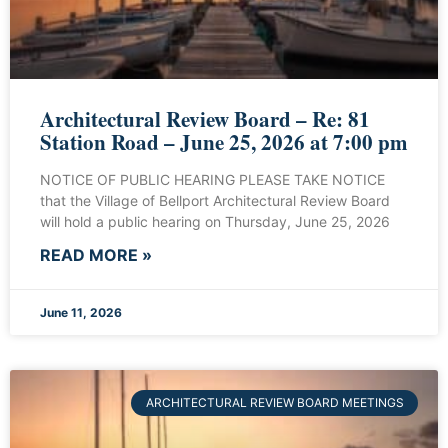
Architectural Review Board – Re: 81
Station Road – June 25, 2026 at 7:00 pm
NOTICE OF PUBLIC HEARING PLEASE TAKE NOTICE
that the Village of Bellport Architectural Review Board
will hold a public hearing on Thursday, June 25, 2026
READ MORE »
June 11, 2026
ARCHITECTURAL REVIEW BOARD MEETINGS