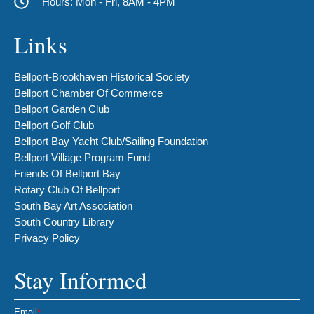
Hours: Mon - Fri, 8AM - 4PM
Links
Bellport-Brookhaven Historical Society
Bellport Chamber Of Commerce
Bellport Garden Club
Bellport Golf Club
Bellport Bay Yacht Club/Sailing Foundation
Bellport Village Program Fund
Friends Of Bellport Bay
Rotary Club Of Bellport
South Bay Art Association
South Country Library
Privacy Policy
Stay Informed