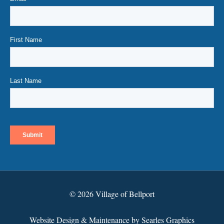
© 2026 Village of Bellport
Website Design & Maintenance by Searles Graphics