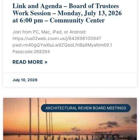
Link and Agenda – Board of Trustees
Work Session – Monday, July 13, 2026
at 6:00 pm – Community Center
Join from PC, Mac, iPad, or Android:
https://us02web.zoom.us/j/84269810094?
pwd=m40gQYwXiuLw9ZQedLfnBaXMyaNm69.1
Passcode:268294
READ MORE »
July 10, 2026
ARCHITECTURAL REVIEW BOARD MEETINGS