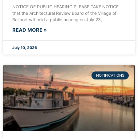
NOTICE OF PUBLIC HEARING PLEASE TAKE NOTICE
that the Architectural Review Board of the Village of
Bellport will hold a public hearing on July 23,
READ MORE »
July 10, 2026
NOTIFICATIONS