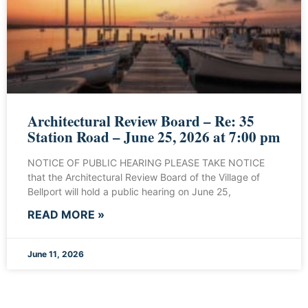
Architectural Review Board – Re: 35
Station Road – June 25, 2026 at 7:00 pm
NOTICE OF PUBLIC HEARING PLEASE TAKE NOTICE
that the Architectural Review Board of the Village of
Bellport will hold a public hearing on June 25,
READ MORE »
June 11, 2026