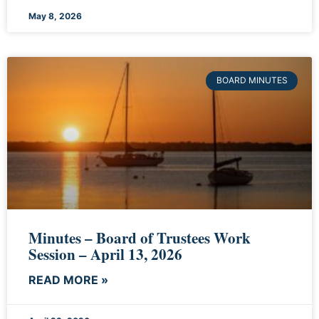
May 8, 2026
BOARD MINUTES
Minutes – Board of Trustees Work
Session – April 13, 2026
READ MORE »