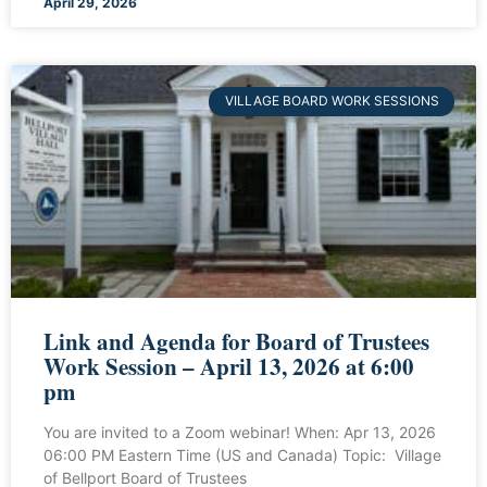
April 29, 2026
VILLAGE BOARD WORK SESSIONS
Link and Agenda for Board of Trustees
Work Session – April 13, 2026 at 6:00
pm
You are invited to a Zoom webinar! When: Apr 13, 2026
06:00 PM Eastern Time (US and Canada) Topic: Village
of Bellport Board of Trustees