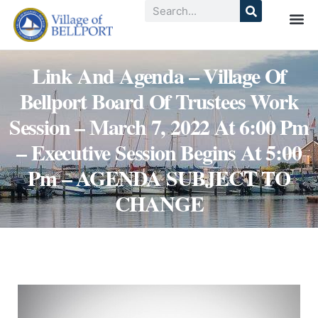
Link And Agenda – Village Of
Bellport Board Of Trustees Work
Session – March 7, 2022 At 6:00 Pm
– Executive Session Begins At 5:00
Pm – AGENDA SUBJECT TO
CHANGE