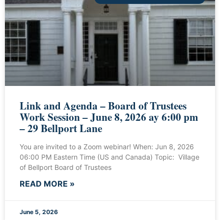
Link and Agenda – Board of Trustees
Work Session – June 8, 2026 ay 6:00 pm
– 29 Bellport Lane
You are invited to a Zoom webinar! When: Jun 8, 2026
06:00 PM Eastern Time (US and Canada) Topic: Village
of Bellport Board of Trustees
READ MORE »
June 5, 2026