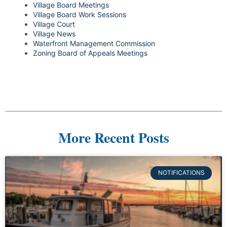
Village Board Meetings
Village Board Work Sessions
Village Court
Village News
Waterfront Management Commission
Zoning Board of Appeals Meetings
More Recent Posts
NOTIFICATIONS