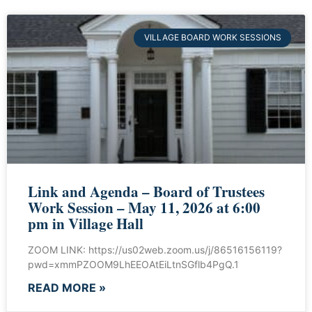
VILLAGE BOARD WORK SESSIONS
Link and Agenda – Board of Trustees
Work Session – May 11, 2026 at 6:00
pm in Village Hall
ZOOM LINK: https://us02web.zoom.us/j/86516156119?
pwd=xmmPZOOM9LhEEOAtEiLtnSGflb4PgQ.1
READ MORE »