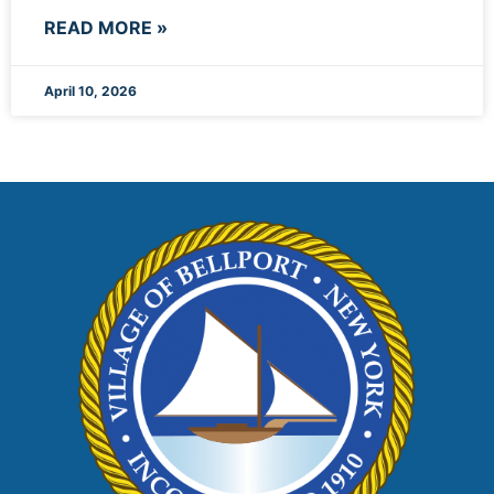
READ MORE »
April 10, 2026