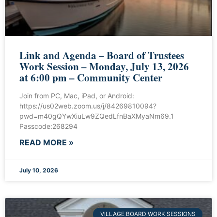
Link and Agenda – Board of Trustees
Work Session – Monday, July 13, 2026
at 6:00 pm – Community Center
Join from PC, Mac, iPad, or Android:
https://us02web.zoom.us/j/84269810094?
pwd=m40gQYwXiuLw9ZQedLfnBaXMyaNm69.1
Passcode:268294
READ MORE »
July 10, 2026
VILLAGE BOARD WORK SESSIONS