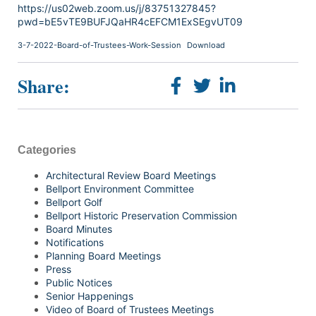
https://us02web.zoom.us/j/83751327845?
pwd=bE5vTE9BUFJQaHR4cEFCM1ExSEgvUT09
3-7-2022-Board-of-Trustees-Work-Session
Download
Share:
Categories
Architectural Review Board Meetings
Bellport Environment Committee
Bellport Golf
Bellport Historic Preservation Commission
Board Minutes
Notifications
Planning Board Meetings
Press
Public Notices
Senior Happenings
Video of Board of Trustees Meetings