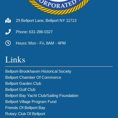
29 Bellport Lane, Bellport NY 11713
Phone: 631-286-0327
Hours: Mon - Fri, 8AM - 4PM
Links
Bellport-Brookhaven Historical Society
Bellport Chamber Of Commerce
Bellport Garden Club
Bellport Golf Club
Bellport Bay Yacht Club/Sailing Foundation
Bellport Village Program Fund
Friends Of Bellport Bay
Rotary Club Of Bellport