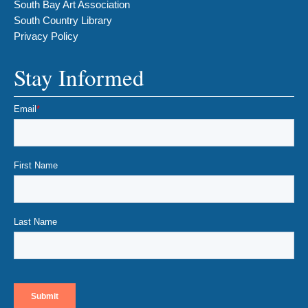
South Bay Art Association
South Country Library
Privacy Policy
Stay Informed