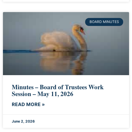
BOARD MINUTES
Minutes – Board of Trustees Work
Session – May 11, 2026
READ MORE »
June 2, 2026