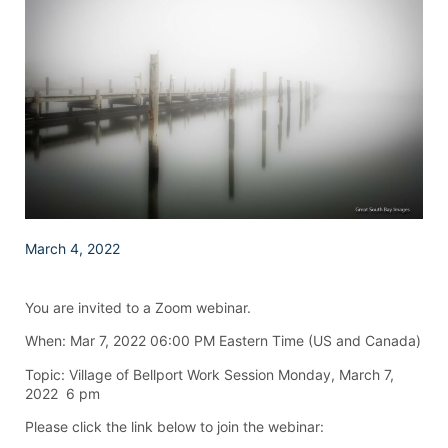
March 4, 2022
You are invited to a Zoom webinar.
When: Mar 7, 2022 06:00 PM Eastern Time (US and Canada)
Topic: Village of Bellport Work Session Monday, March 7,
2022 6 pm
Please click the link below to join the webinar: