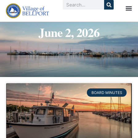
June 2, 2026
BOARD MINUTES