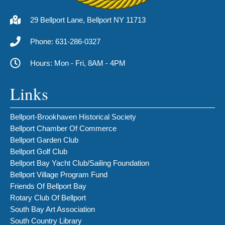
29 Bellport Lane, Bellport NY 11713
Phone: 631-286-0327
Hours: Mon - Fri, 8AM - 4PM
Links
Bellport-Brookhaven Historical Society
Bellport Chamber Of Commerce
Bellport Garden Club
Bellport Golf Club
Bellport Bay Yacht Club/Sailing Foundation
Bellport Village Program Fund
Friends Of Bellport Bay
Rotary Club Of Bellport
South Bay Art Association
South Country Library