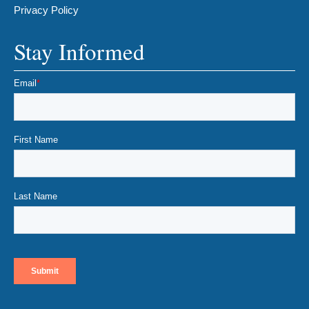
Privacy Policy
Stay Informed