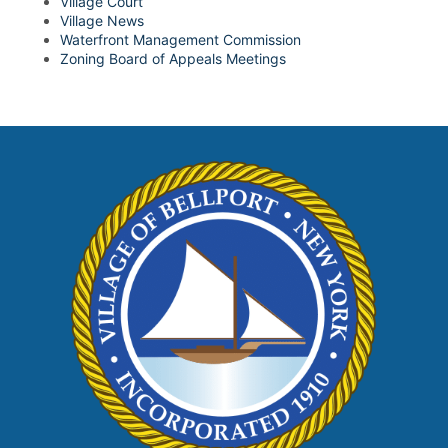
Village Court
Village News
Waterfront Management Commission
Zoning Board of Appeals Meetings