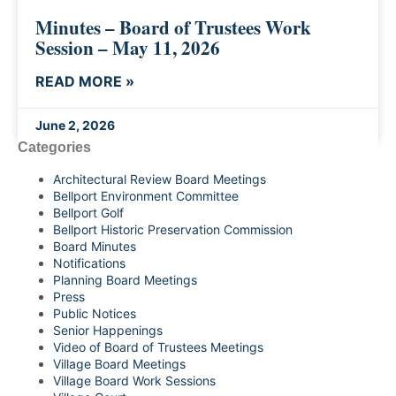
Minutes – Board of Trustees Work
Session – May 11, 2026
READ MORE »
June 2, 2026
Categories
Architectural Review Board Meetings
Bellport Environment Committee
Bellport Golf
Bellport Historic Preservation Commission
Board Minutes
Notifications
Planning Board Meetings
Press
Public Notices
Senior Happenings
Video of Board of Trustees Meetings
Village Board Meetings
Village Board Work Sessions