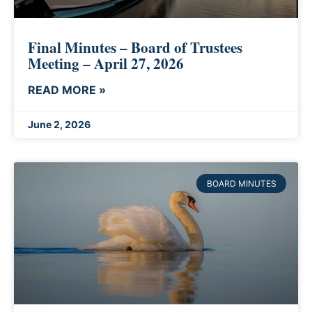
Final Minutes – Board of Trustees
Meeting – April 27, 2026
READ MORE »
June 2, 2026
BOARD MINUTES