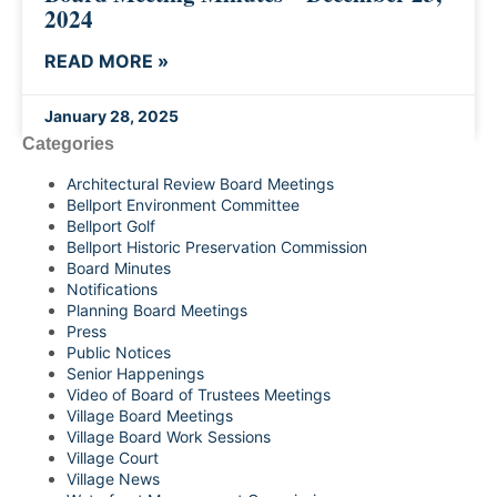
2024
READ MORE »
January 28, 2025
Categories
Architectural Review Board Meetings
Bellport Environment Committee
Bellport Golf
Bellport Historic Preservation Commission
Board Minutes
Notifications
Planning Board Meetings
Press
Public Notices
Senior Happenings
Video of Board of Trustees Meetings
Village Board Meetings
Village Board Work Sessions
Village Court
Village News