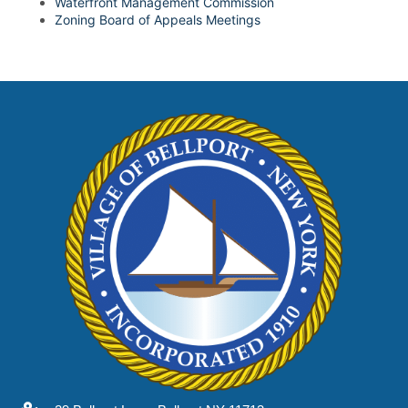
Waterfront Management Commission
Zoning Board of Appeals Meetings