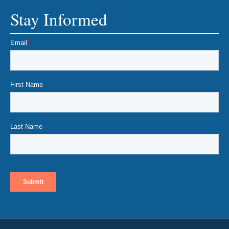
Stay Informed