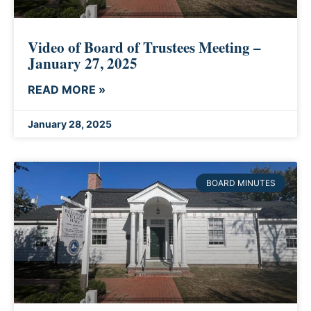
Video of Board of Trustees Meeting –
January 27, 2025
READ MORE »
January 28, 2025
BOARD MINUTES