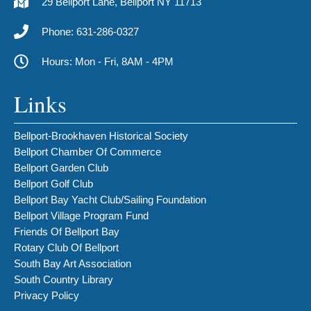
29 Bellport Lane, Bellport NY 11713
Phone: 631-286-0327
Hours: Mon - Fri, 8AM - 4PM
Links
Bellport-Brookhaven Historical Society
Bellport Chamber Of Commerce
Bellport Garden Club
Bellport Golf Club
Bellport Bay Yacht Club/Sailing Foundation
Bellport Village Program Fund
Friends Of Bellport Bay
Rotary Club Of Bellport
South Bay Art Association
South Country Library
Privacy Policy