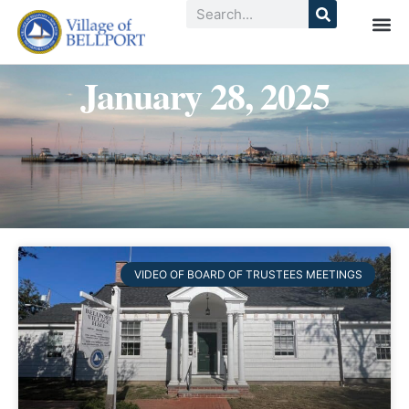
January 28, 2025
VIDEO OF BOARD OF TRUSTEES MEETINGS