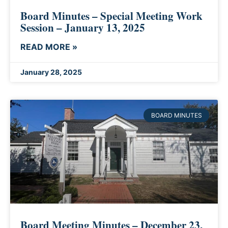
Board Minutes – Special Meeting Work
Session – January 13, 2025
READ MORE »
January 28, 2025
BOARD MINUTES
Board Meeting Minutes – December 23,