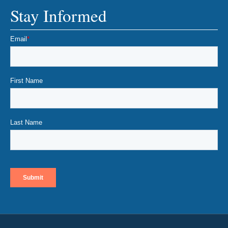
Stay Informed