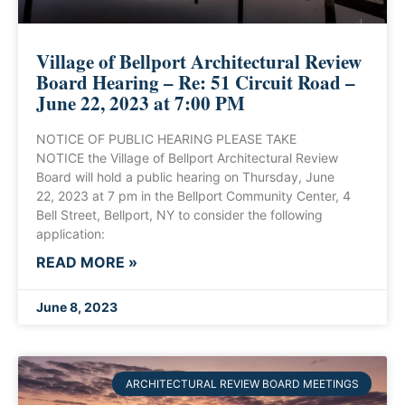
Village of Bellport Architectural Review
Board Hearing – Re: 51 Circuit Road –
June 22, 2023 at 7:00 PM
NOTICE OF PUBLIC HEARING PLEASE TAKE
NOTICE the Village of Bellport Architectural Review
Board will hold a public hearing on Thursday, June
22, 2023 at 7 pm in the Bellport Community Center, 4
Bell Street, Bellport, NY to consider the following
application:
READ MORE »
June 8, 2023
ARCHITECTURAL REVIEW BOARD MEETINGS