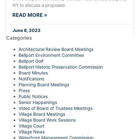
NY to discuss a proposed
READ MORE »
June 8, 2023
Categories
Architectural Review Board Meetings
Bellport Environment Committee
Bellport Golf
Bellport Historic Preservation Commission
Board Minutes
Notifications
Planning Board Meetings
Press
Public Notices
Senior Happenings
Video of Board of Trustees Meetings
Village Board Meetings
Village Board Work Sessions
Village Court
Village News
Waterfront Management Commission