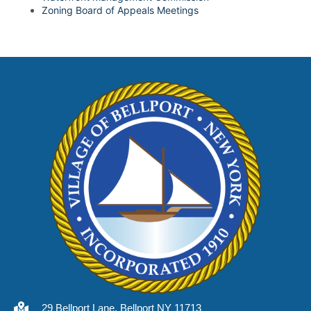
Zoning Board of Appeals Meetings
29 Bellport Lane, Bellport NY 11713