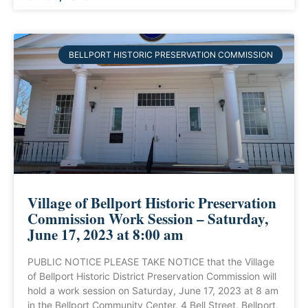
BELLPORT HISTORIC PRESERVATION COMMISSION
Village of Bellport Historic Preservation
Commission Work Session – Saturday,
June 17, 2023 at 8:00 am
PUBLIC NOTICE PLEASE TAKE NOTICE that the Village
of Bellport Historic District Preservation Commission will
hold a work session on Saturday, June 17, 2023 at 8 am
in the Bellport Community Center, 4 Bell Street, Bellport,