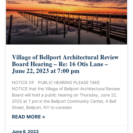
Village of Bellport Architectural Review
Board Hearing – Re: 16 Otis Lane –
June 22, 2023 at 7:00 pm
NOTICE OF PUBLIC HEARING PLEASE TAKE
NOTICE that the Village of Bellport Architectural Review
Board will hold a public hearing on Thursday, June 22,
2023 at 7 pm in the Bellport Community Center, 4 Bell
Street, Bellport, NY to consider
READ MORE »
June 8, 2023