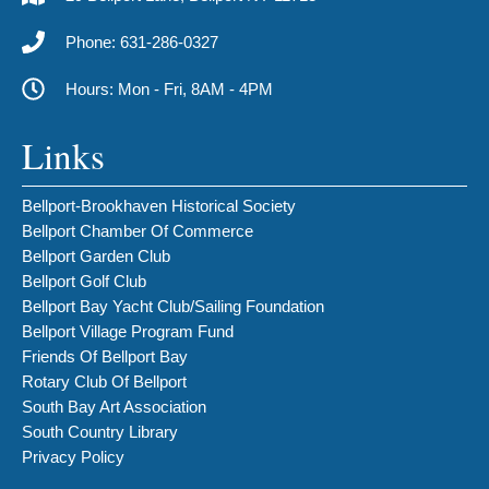
Phone: 631-286-0327
Hours: Mon - Fri, 8AM - 4PM
Links
Bellport-Brookhaven Historical Society
Bellport Chamber Of Commerce
Bellport Garden Club
Bellport Golf Club
Bellport Bay Yacht Club/Sailing Foundation
Bellport Village Program Fund
Friends Of Bellport Bay
Rotary Club Of Bellport
South Bay Art Association
South Country Library
Privacy Policy