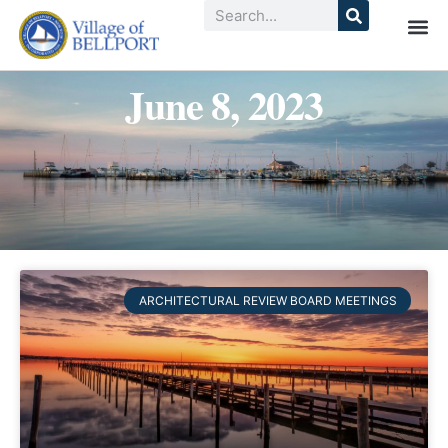
June 8, 2023
ARCHITECTURAL REVIEW BOARD MEETINGS