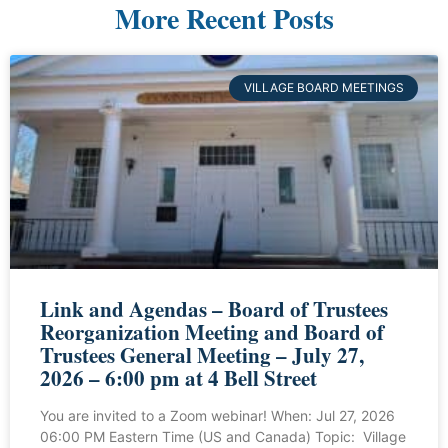
More Recent Posts
VILLAGE BOARD MEETINGS
Link and Agendas – Board of Trustees
Reorganization Meeting and Board of
Trustees General Meeting – July 27,
2026 – 6:00 pm at 4 Bell Street
You are invited to a Zoom webinar! When: Jul 27, 2026
06:00 PM Eastern Time (US and Canada) Topic: Village