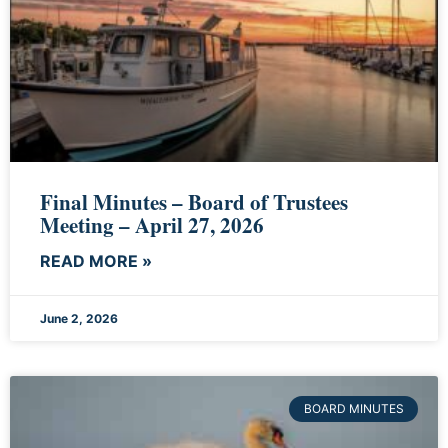
Final Minutes – Board of Trustees
Meeting – April 27, 2026
READ MORE »
June 2, 2026
BOARD MINUTES