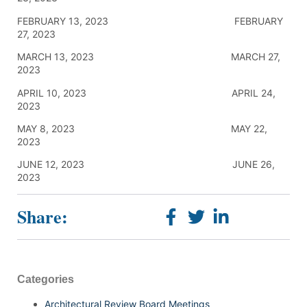
FEBRUARY 13, 2023 FEBRUARY
27, 2023
MARCH 13, 2023 MARCH 27,
2023
APRIL 10, 2023 APRIL 24,
2023
MAY 8, 2023 MAY 22,
2023
JUNE 12, 2023 JUNE 26,
2023
Share:
Categories
Architectural Review Board Meetings