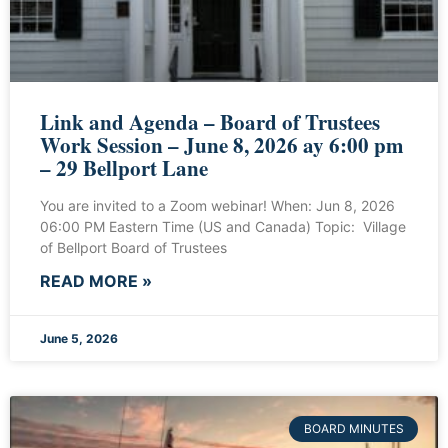
Link and Agenda – Board of Trustees
Work Session – June 8, 2026 ay 6:00 pm
– 29 Bellport Lane
You are invited to a Zoom webinar! When: Jun 8, 2026
06:00 PM Eastern Time (US and Canada) Topic: Village
of Bellport Board of Trustees
READ MORE »
June 5, 2026
BOARD MINUTES