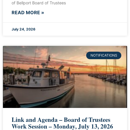
of Bellport Board of Trustees
READ MORE »
July 24, 2026
NOTIFICATIONS
Link and Agenda – Board of Trustees
Work Session – Monday, July 13, 2026