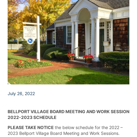
July 26, 2022
BELLPORT VILLAGE BOARD MEETING AND WORK SESSION
2022-2023 SCHEDULE
PLEASE TAKE NOTICE
the below schedule for the 2022 –
2023 Bellport Village Board Meeting and Work Sessions.