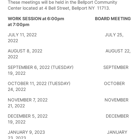
These meetings will be held in the Bellport Community
Center located at 4 Bell Street, Bellport NY 11713.
WORK SESSION at 6:00pm BOARD MEETING
at 7:00pm
JULY 11, 2022 JULY 25,
2022
AUGUST 8, 2022 AUGUST 22,
2022
SEPTEMBER 6, 2022 (TUESDAY) SEPTEMBER
19, 2022
OCTOBER 11, 2022 (TUESDAY) OCTOBER
24, 2022
NOVEMBER 7, 2022 NOVEMBER
21, 2022
DECEMBER 5, 2022 DECEMBER
19, 2022
JANUARY 9, 2023 JANUARY
23, 2023