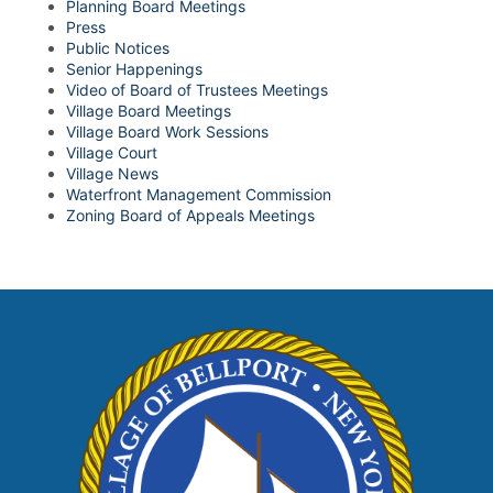
Planning Board Meetings
Press
Public Notices
Senior Happenings
Video of Board of Trustees Meetings
Village Board Meetings
Village Board Work Sessions
Village Court
Village News
Waterfront Management Commission
Zoning Board of Appeals Meetings