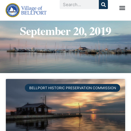
September 20, 2019
BELLPORT HISTORIC PRESERVATION COMMISSION