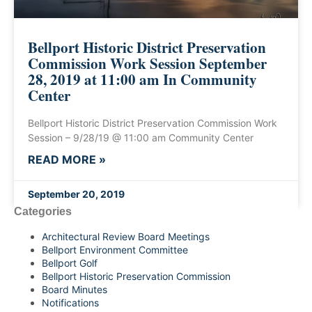
Bellport Historic District Preservation
Commission Work Session September
28, 2019 at 11:00 am In Community
Center
Bellport Historic District Preservation Commission Work
Session – 9/28/19 @ 11:00 am Community Center
READ MORE »
September 20, 2019
Categories
Architectural Review Board Meetings
Bellport Environment Committee
Bellport Golf
Bellport Historic Preservation Commission
Board Minutes
Notifications