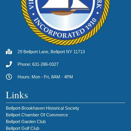
29 Bellport Lane, Bellport NY 11713
Phone: 631-286-0327
Hours: Mon - Fri, 8AM - 4PM
Links
Bellport-Brookhaven Historical Society
Bellport Chamber Of Commerce
Bellport Garden Club
Bellport Golf Club