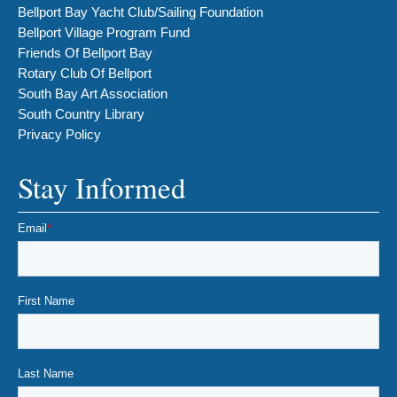
Bellport Bay Yacht Club/Sailing Foundation
Bellport Village Program Fund
Friends Of Bellport Bay
Rotary Club Of Bellport
South Bay Art Association
South Country Library
Privacy Policy
Stay Informed