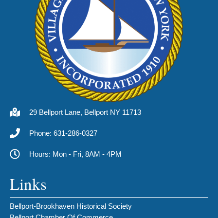
29 Bellport Lane, Bellport NY 11713
Phone: 631-286-0327
Hours: Mon - Fri, 8AM - 4PM
Links
Bellport-Brookhaven Historical Society
Bellport Chamber Of Commerce