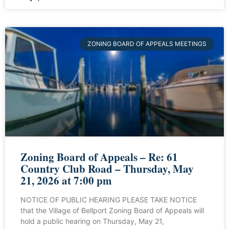
ZONING BOARD OF APPEALS MEETINGS
Zoning Board of Appeals – Re: 61
Country Club Road – Thursday, May
21, 2026 at 7:00 pm
NOTICE OF PUBLIC HEARING PLEASE TAKE NOTICE
that the Village of Bellport Zoning Board of Appeals will
hold a public hearing on Thursday, May 21,