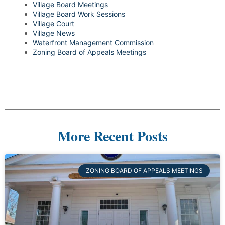
Village Board Meetings
Village Board Work Sessions
Village Court
Village News
Waterfront Management Commission
Zoning Board of Appeals Meetings
More Recent Posts
ZONING BOARD OF APPEALS MEETINGS