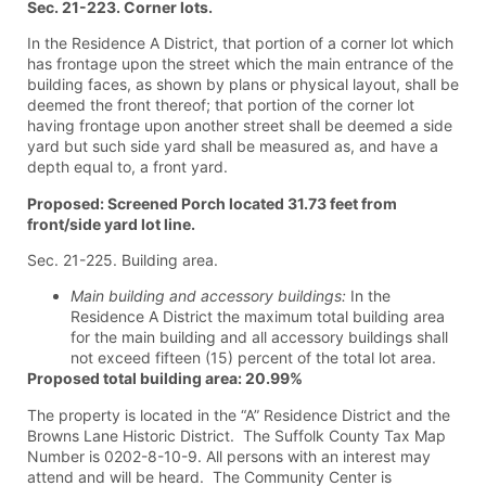
Sec. 21-223. Corner lots.
In the Residence A District, that portion of a corner lot which
has frontage upon the street which the main entrance of the
building faces, as shown by plans or physical layout, shall be
deemed the front thereof; that portion of the corner lot
having frontage upon another street shall be deemed a side
yard but such side yard shall be measured as, and have a
depth equal to, a front yard.
Proposed: Screened Porch located 31.73 feet from
front/side yard lot line.
Sec. 21-225. Building area.
Main building and accessory buildings:
In the
Residence A District the maximum total building area
for the main building and all accessory buildings shall
not exceed fifteen (15) percent of the total lot area.
Proposed total building area: 20.99%
The property is located in the “A” Residence District and the
Browns Lane Historic District. The Suffolk County Tax Map
Number is 0202-8-10-9. All persons with an interest may
attend and will be heard. The Community Center is