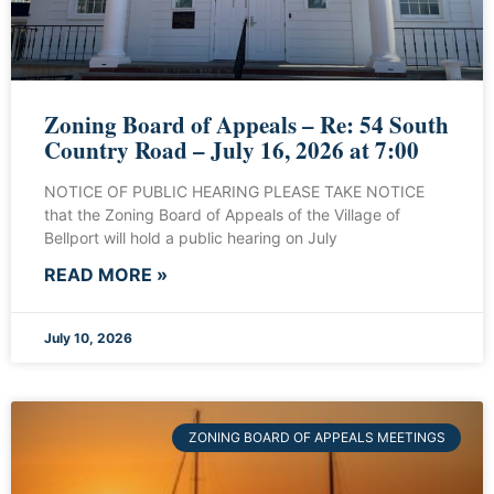
Zoning Board of Appeals – Re: 54 South
Country Road – July 16, 2026 at 7:00
NOTICE OF PUBLIC HEARING PLEASE TAKE NOTICE
that the Zoning Board of Appeals of the Village of
Bellport will hold a public hearing on July
READ MORE »
July 10, 2026
ZONING BOARD OF APPEALS MEETINGS