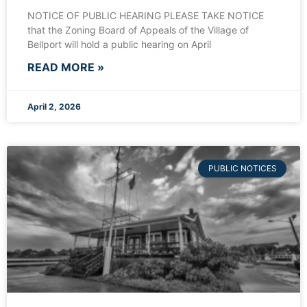
NOTICE OF PUBLIC HEARING PLEASE TAKE NOTICE
that the Zoning Board of Appeals of the Village of
Bellport will hold a public hearing on April
READ MORE »
April 2, 2026
PUBLIC NOTICES