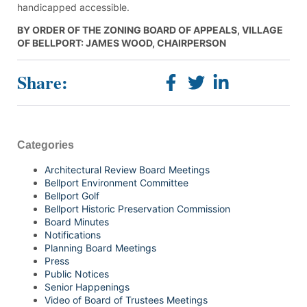
handicapped accessible.
BY ORDER OF THE ZONING BOARD OF APPEALS, VILLAGE
OF BELLPORT: JAMES WOOD, CHAIRPERSON
Share:
Categories
Architectural Review Board Meetings
Bellport Environment Committee
Bellport Golf
Bellport Historic Preservation Commission
Board Minutes
Notifications
Planning Board Meetings
Press
Public Notices
Senior Happenings
Video of Board of Trustees Meetings