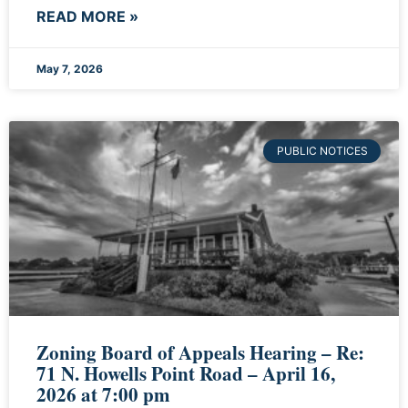
READ MORE »
May 7, 2026
PUBLIC NOTICES
Zoning Board of Appeals Hearing – Re:
71 N. Howells Point Road – April 16,
2026 at 7:00 pm