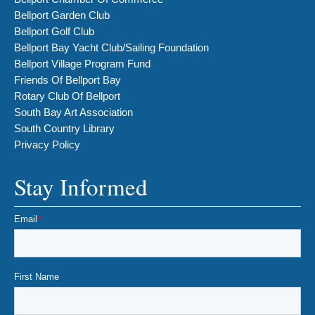
Bellport Garden Club
Bellport Golf Club
Bellport Bay Yacht Club/Sailing Foundation
Bellport Village Program Fund
Friends Of Bellport Bay
Rotary Club Of Bellport
South Bay Art Association
South Country Library
Privacy Policy
Stay Informed