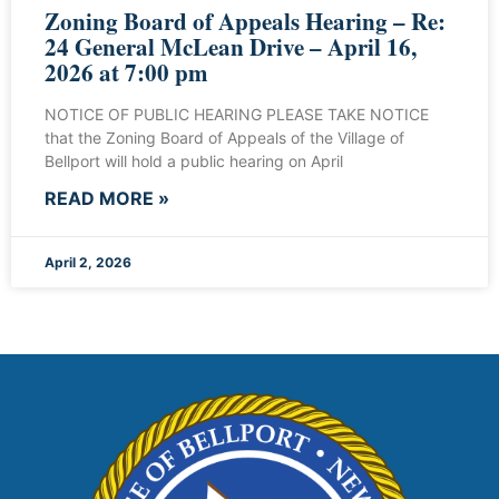
Zoning Board of Appeals Hearing – Re:
24 General McLean Drive – April 16,
2026 at 7:00 pm
NOTICE OF PUBLIC HEARING PLEASE TAKE NOTICE
that the Zoning Board of Appeals of the Village of
Bellport will hold a public hearing on April
READ MORE »
April 2, 2026