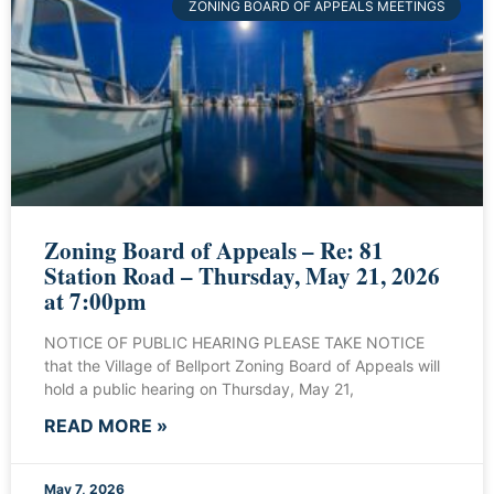
ZONING BOARD OF APPEALS MEETINGS
Zoning Board of Appeals – Re: 81
Station Road – Thursday, May 21, 2026
at 7:00pm
NOTICE OF PUBLIC HEARING PLEASE TAKE NOTICE
that the Village of Bellport Zoning Board of Appeals will
hold a public hearing on Thursday, May 21,
READ MORE »
May 7, 2026