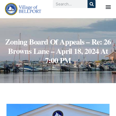
Zoning Board Of Appeals – Re: 26
Browns Lane – April 18, 2024 At
7:00 PM