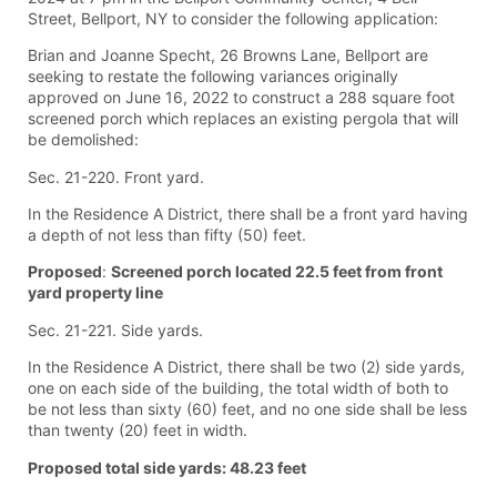
Street, Bellport, NY to consider the following application:
Brian and Joanne Specht, 26 Browns Lane, Bellport are
seeking to restate the following variances originally
approved on June 16, 2022 to construct a 288 square foot
screened porch which replaces an existing pergola that will
be demolished:
Sec. 21-220. Front yard.
In the Residence A District, there shall be a front yard having
a depth of not less than fifty (50) feet.
Proposed
:
Screened porch located 22.5 feet from front
yard property line
Sec. 21-221. Side yards.
In the Residence A District, there shall be two (2) side yards,
one on each side of the building, the total width of both to
be not less than sixty (60) feet, and no one side shall be less
than twenty (20) feet in width.
Proposed total side yards: 48.23 feet