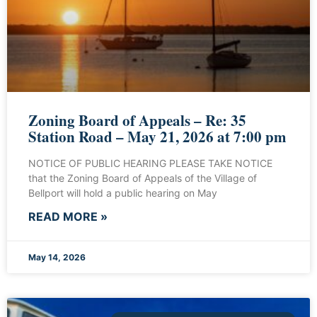
Zoning Board of Appeals – Re: 35
Station Road – May 21, 2026 at 7:00 pm
NOTICE OF PUBLIC HEARING PLEASE TAKE NOTICE
that the Zoning Board of Appeals of the Village of
Bellport will hold a public hearing on May
READ MORE »
May 14, 2026