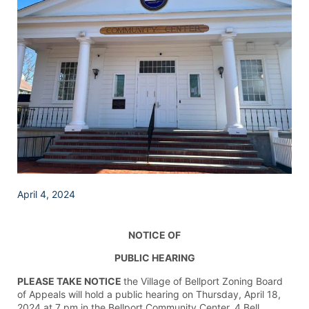
April 4, 2024
NOTICE OF
PUBLIC HEARING
PLEASE TAKE NOTICE
the Village of Bellport Zoning Board
of Appeals will hold a public hearing on Thursday, April 18,
2024 at 7 pm in the Bellport Community Center, 4 Bell