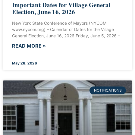
Important Dates for Village General
Election, June 16, 2026
New York State Conference of Mayors (NYCOM:
www.nycom.org) – Calendar of Dates for the Village
General Election, June 16, 2026 Friday, June 5, 2026 –
READ MORE »
May 28, 2026
NOTIFICATIONS