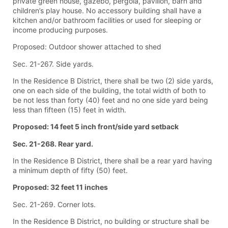
private green house, gazebo, pergola, pavilion, barn and
children’s play house. No accessory building shall have a
kitchen and/or bathroom facilities or used for sleeping or
income producing purposes.
Proposed: Outdoor shower attached to shed
Sec. 21-267. Side yards.
In the Residence B District, there shall be two (2) side yards,
one on each side of the building, the total width of both to
be not less than forty (40) feet and no one side yard being
less than fifteen (15) feet in width.
Proposed: 14 feet 5 inch front/side yard setback
Sec. 21-268. Rear yard.
In the Residence B District, there shall be a rear yard having
a minimum depth of fifty (50) feet.
Proposed: 32 feet 11 inches
Sec. 21-269. Corner lots.
In the Residence B District, no building or structure shall be