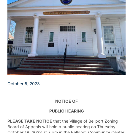
October 5, 2023
NOTICE OF
PUBLIC HEARING
PLEASE TAKE NOTICE
that the Village of Bellport Zoning
Board of Appeals will hold a public hearing on Thursday,
October 19, 2023 at 7 pm in the Bellport Community Center,