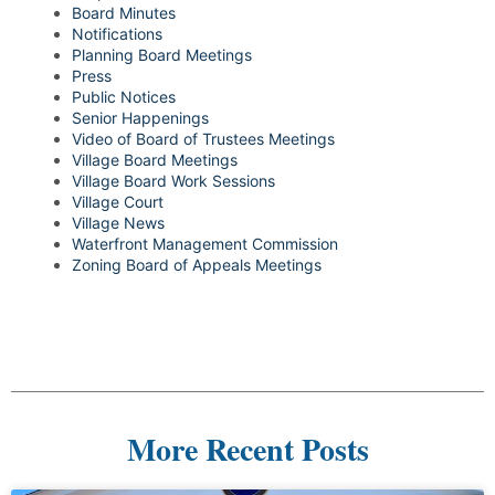
Board Minutes
Notifications
Planning Board Meetings
Press
Public Notices
Senior Happenings
Video of Board of Trustees Meetings
Village Board Meetings
Village Board Work Sessions
Village Court
Village News
Waterfront Management Commission
Zoning Board of Appeals Meetings
More Recent Posts