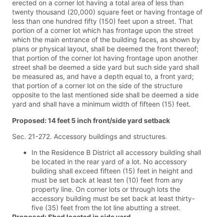
erected on a corner lot having a total area of less than
twenty thousand (20,000) square feet or having frontage of
less than one hundred fifty (150) feet upon a street. That
portion of a corner lot which has frontage upon the street
which the main entrance of the building faces, as shown by
plans or physical layout, shall be deemed the front thereof;
that portion of the corner lot having frontage upon another
street shall be deemed a side yard but such side yard shall
be measured as, and have a depth equal to, a front yard;
that portion of a corner lot on the side of the structure
opposite to the last mentioned side shall be deemed a side
yard and shall have a minimum width of fifteen (15) feet.
Proposed: 14 feet 5 inch front/side yard setback
Sec. 21-272. Accessory buildings and structures.
In the Residence B District all accessory building shall
be located in the rear yard of a lot. No accessory
building shall exceed fifteen (15) feet in height and
must be set back at least ten (10) feet from any
property line. On corner lots or through lots the
accessory building must be set back at least thirty-
five (35) feet from the lot line abutting a street.
Proposed: Shed located in side yard