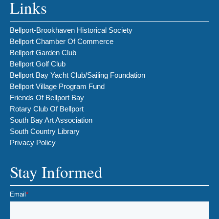
Links
Bellport-Brookhaven Historical Society
Bellport Chamber Of Commerce
Bellport Garden Club
Bellport Golf Club
Bellport Bay Yacht Club/Sailing Foundation
Bellport Village Program Fund
Friends Of Bellport Bay
Rotary Club Of Bellport
South Bay Art Association
South Country Library
Privacy Policy
Stay Informed