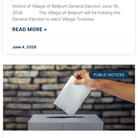
Notice of Village of Bellport General Election June 16,
2026 The Village of Bellport will be holding the
General Election to elect Village Trustees
READ MORE »
June 4, 2026
PUBLIC NOTICES