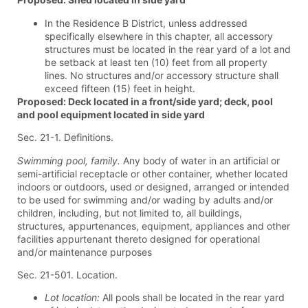
In the Residence B District, unless addressed
specifically elsewhere in this chapter, all accessory
structures must be located in the rear yard of a lot and
be setback at least ten (10) feet from all property
lines. No structures and/or accessory structure shall
exceed fifteen (15) feet in height.
Proposed: Deck located in a front/side yard; deck, pool
and pool equipment located in side yard
Sec. 21-1. Definitions.
Swimming pool, family.
Any body of water in an artificial or
semi-artificial receptacle or other container, whether located
indoors or outdoors, used or designed, arranged or intended
to be used for swimming and/or wading by adults and/or
children, including, but not limited to, all buildings,
structures, appurtenances, equipment, appliances and other
facilities appurtenant thereto designed for operational
and/or maintenance purposes
Sec. 21-501. Location.
Lot location:
All pools shall be located in the rear yard