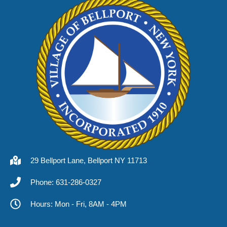
29 Bellport Lane, Bellport NY 11713
Phone: 631-286-0327
Hours: Mon - Fri, 8AM - 4PM