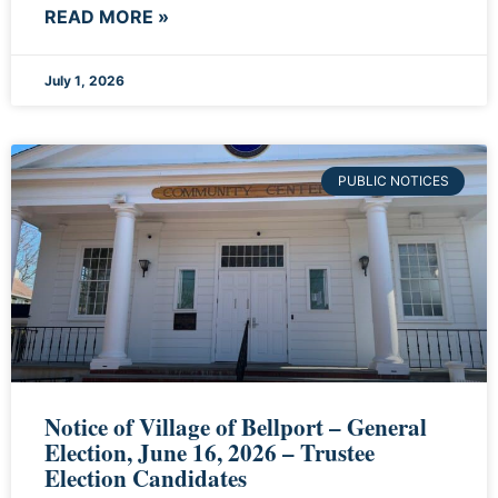
READ MORE »
July 1, 2026
PUBLIC NOTICES
Notice of Village of Bellport – General
Election, June 16, 2026 – Trustee
Election Candidates