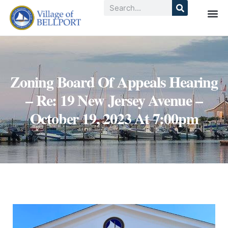
Zoning Board Of Appeals Hearing
– Re: 19 New Jersey Avenue –
October 19, 2023 At 7:00pm