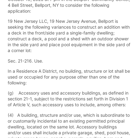
4 Bell Street, Bellport, NY to consider the following
application:
19 New Jersey LLC, 19 New Jersey Avenue, Bellport is
seeking the following variances to construct an addition with
a deck in the front/side yard a single-family dwelling;
construct a deck, a pool and a shed with an outdoor shower
in the side yard and place pool equipment in the side yard of
a corner lot:
Sec. 21-216. Use.
In a Residence A District, no building, structure or lot shall be
used or occupied for any purpose other than one of the
following:
(g) Accessory uses and accessory buildings, as defined in
section 21-1, subject to the restrictions set forth in Division 1
of Article V, such accessory uses to include, among others:
(4) A building, structure and/or use, which is subordinate to
or customarily incidental to an existing permitted principal
dwelling, located on the same lot. Accessory buildings
and/or uses shall include a private garage, shed, pool house,