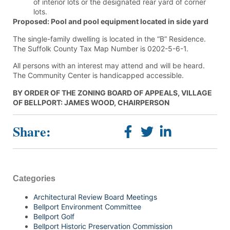
of interior lots or the designated rear yard of corner
lots.
Proposed: Pool and pool equipment located in side yard
The single-family dwelling is located in the “B” Residence.
The Suffolk County Tax Map Number is 0202-5-6-1.
All persons with an interest may attend and will be heard.
The Community Center is handicapped accessible.
BY ORDER OF THE ZONING BOARD OF APPEALS, VILLAGE
OF BELLPORT: JAMES WOOD, CHAIRPERSON
Share:
Categories
Architectural Review Board Meetings
Bellport Environment Committee
Bellport Golf
Bellport Historic Preservation Commission