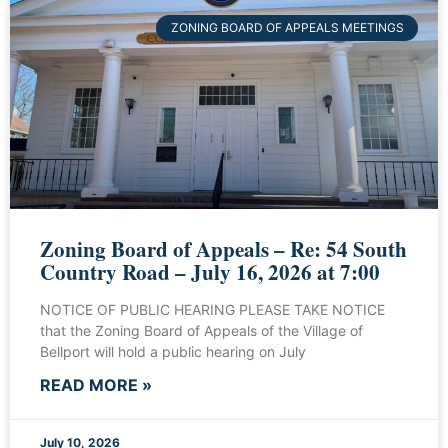
ZONING BOARD OF APPEALS MEETINGS
Zoning Board of Appeals – Re: 54 South
Country Road – July 16, 2026 at 7:00
NOTICE OF PUBLIC HEARING PLEASE TAKE NOTICE
that the Zoning Board of Appeals of the Village of
Bellport will hold a public hearing on July
READ MORE »
July 10, 2026