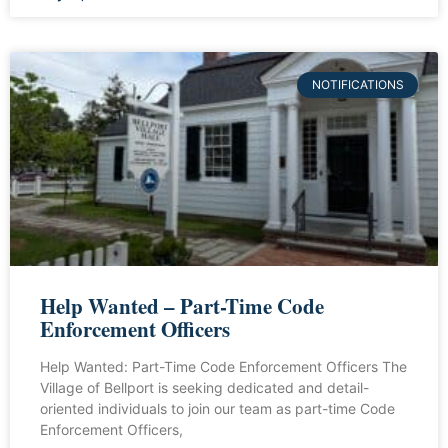
NOTIFICATIONS
Help Wanted – Part-Time Code
Enforcement Officers
Help Wanted: Part-Time Code Enforcement Officers The
Village of Bellport is seeking dedicated and detail-
oriented individuals to join our team as part-time Code
Enforcement Officers,