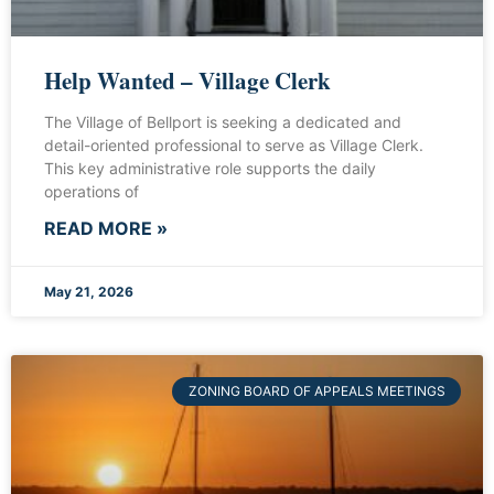
Help Wanted – Village Clerk
The Village of Bellport is seeking a dedicated and
detail-oriented professional to serve as Village Clerk.
This key administrative role supports the daily
operations of
READ MORE »
May 21, 2026
ZONING BOARD OF APPEALS MEETINGS