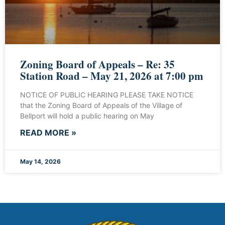
Zoning Board of Appeals – Re: 35
Station Road – May 21, 2026 at 7:00 pm
NOTICE OF PUBLIC HEARING PLEASE TAKE NOTICE
that the Zoning Board of Appeals of the Village of
Bellport will hold a public hearing on May
READ MORE »
May 14, 2026