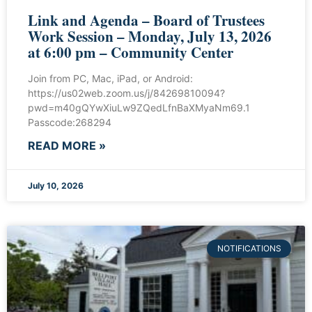
Link and Agenda – Board of Trustees
Work Session – Monday, July 13, 2026
at 6:00 pm – Community Center
Join from PC, Mac, iPad, or Android:
https://us02web.zoom.us/j/84269810094?
pwd=m40gQYwXiuLw9ZQedLfnBaXMyaNm69.1
Passcode:268294
READ MORE »
July 10, 2026
NOTIFICATIONS