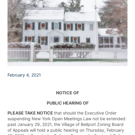
February 4, 2021
NOTICE OF
PUBLIC HEARING OF
PLEASE TAKE NOTICE
that should the Executive Order
suspending New York Open Meetings Law not be extended
past January 29, 2021, the Village of Bellport Zoning Board
of Appeals will hold a public hearing on Thursday, February