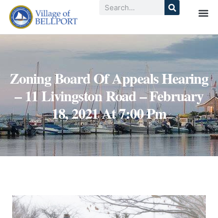
Zoning Board Of Appeals Hearing
– 11 Livingston Road – February
18, 2021 At 7:00 Pm