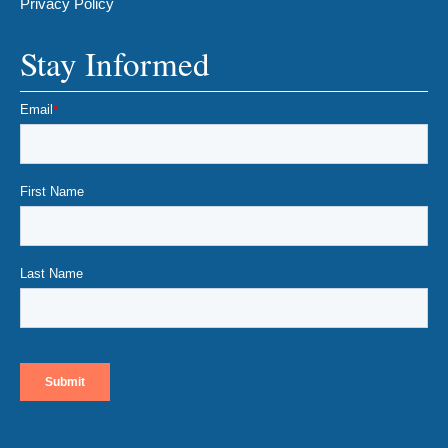
Privacy Policy
Stay Informed