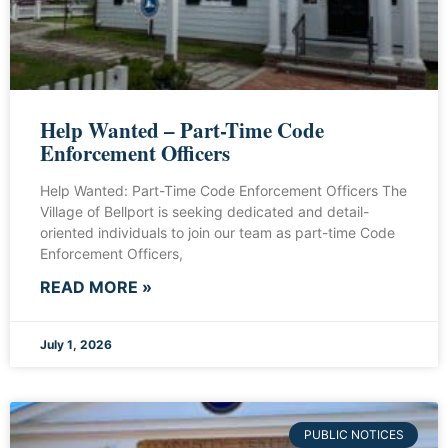
Help Wanted – Part-Time Code
Enforcement Officers
Help Wanted: Part-Time Code Enforcement Officers The
Village of Bellport is seeking dedicated and detail-
oriented individuals to join our team as part-time Code
Enforcement Officers,
READ MORE »
July 1, 2026
PUBLIC NOTICES