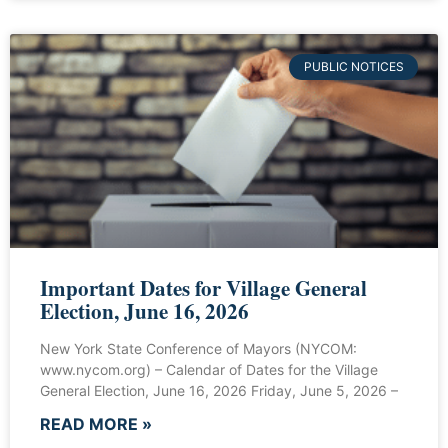
PUBLIC NOTICES
Important Dates for Village General
Election, June 16, 2026
New York State Conference of Mayors (NYCOM:
www.nycom.org) – Calendar of Dates for the Village
General Election, June 16, 2026 Friday, June 5, 2026 –
READ MORE »