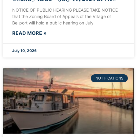
NOTICE OF PUBLIC HEARING PLEASE TAKE NOTICE
that the Zoning Board of Appeals of the Village of
Bellport will hold a public hearing on July
READ MORE »
July 10, 2026
NOTIFICATIONS