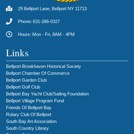
29 Bellport Lane, Bellport NY 11713
Phone: 631-286-0327
Hours: Mon - Fri, 8AM - 4PM
Links
Bellport-Brookhaven Historical Society
Bellport Chamber Of Commerce
Bellport Garden Club
Bellport Golf Club
Bellport Bay Yacht Club/Sailing Foundation
Bellport Village Program Fund
Friends Of Bellport Bay
Rotary Club Of Bellport
South Bay Art Association
South Country Library