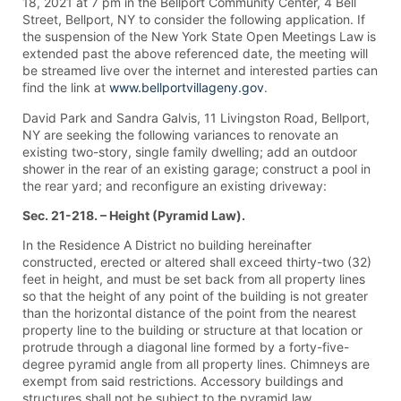
18, 2021 at 7 pm in the Bellport Community Center, 4 Bell
Street, Bellport, NY to consider the following application. If
the suspension of the New York State Open Meetings Law is
extended past the above referenced date, the meeting will
be streamed live over the internet and interested parties can
find the link at
www.bellportvillageny.gov
.
David Park and Sandra Galvis, 11 Livingston Road, Bellport,
NY are seeking the following variances to renovate an
existing two-story, single family dwelling; add an outdoor
shower in the rear of an existing garage; construct a pool in
the rear yard; and reconfigure an existing driveway:
Sec. 21-218. – Height (Pyramid Law).
In the Residence A District no building hereinafter
constructed, erected or altered shall exceed thirty-two (32)
feet in height, and must be set back from all property lines
so that the height of any point of the building is not greater
than the horizontal distance of the point from the nearest
property line to the building or structure at that location or
protrude through a diagonal line formed by a forty-five-
degree pyramid angle from all property lines. Chimneys are
exempt from said restrictions. Accessory buildings and
structures shall not be subject to the pyramid law.