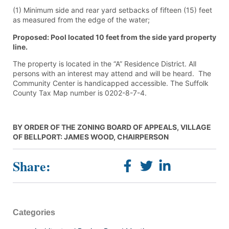
(1) Minimum side and rear yard setbacks of fifteen (15) feet
as measured from the edge of the water;
Proposed: Pool located 10 feet from the side yard property
line.
The property is located in the “A” Residence District. All
persons with an interest may attend and will be heard. The
Community Center is handicapped accessible. The Suffolk
County Tax Map number is 0202-8-7-4.
BY ORDER OF THE ZONING BOARD OF APPEALS, VILLAGE
OF BELLPORT: JAMES WOOD, CHAIRPERSON
Share:
Categories