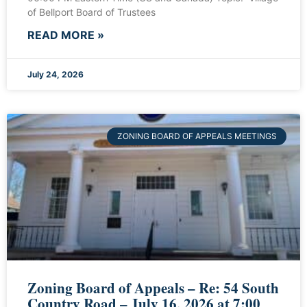
of Bellport Board of Trustees
READ MORE »
July 24, 2026
ZONING BOARD OF APPEALS MEETINGS
Zoning Board of Appeals – Re: 54 South
Country Road – July 16, 2026 at 7:00