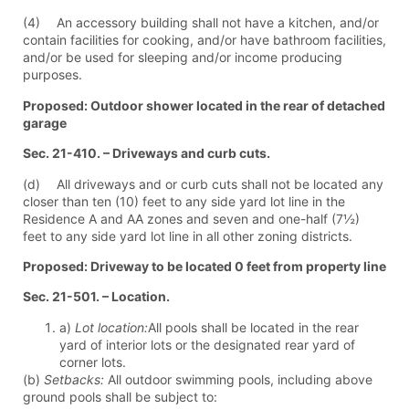
(4) An accessory building shall not have a kitchen, and/or
contain facilities for cooking, and/or have bathroom facilities,
and/or be used for sleeping and/or income producing
purposes.
Proposed: Outdoor shower located in the rear of detached
garage
Sec. 21-410. – Driveways and curb cuts.
(d) All driveways and or curb cuts shall not be located any
closer than ten (10) feet to any side yard lot line in the
Residence A and AA zones and seven and one-half (7½)
feet to any side yard lot line in all other zoning districts.
Proposed: Driveway to be located 0 feet from property line
Sec. 21-501. – Location.
a)
Lot location:
All pools shall be located in the rear
yard of interior lots or the designated rear yard of
corner lots.
(b)
Setbacks:
All outdoor swimming pools, including above
ground pools shall be subject to: