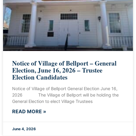
Notice of Village of Bellport – General
Election, June 16, 2026 – Trustee
Election Candidates
Notice of Village of Bellport General Election June 16,
2026 The Village of Bellport will be holding the
General Election to elect Village Trustees
READ MORE »
June 4, 2026