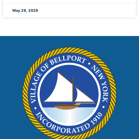
May 28, 2026