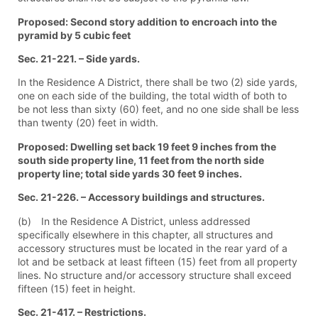
Proposed: Second story addition to encroach into the
pyramid by 5 cubic feet
Sec. 21-221. – Side yards.
In the Residence A District, there shall be two (2) side yards,
one on each side of the building, the total width of both to
be not less than sixty (60) feet, and no one side shall be less
than twenty (20) feet in width.
Proposed: Dwelling set back 19 feet 9 inches from the
south side property line, 11 feet from the north side
property line; total side yards 30 feet 9 inches.
Sec. 21-226. – Accessory buildings and structures.
(b) In the Residence A District, unless addressed
specifically elsewhere in this chapter, all structures and
accessory structures must be located in the rear yard of a
lot and be setback at least fifteen (15) feet from all property
lines. No structure and/or accessory structure shall exceed
fifteen (15) feet in height.
Sec. 21-417. – Restrictions.