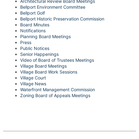
Architectural Review Board Meetings
Bellport Environment Committee
Bellport Golf
Bellport Historic Preservation Commission
Board Minutes
Notifications
Planning Board Meetings
Press
Public Notices
Senior Happenings
Video of Board of Trustees Meetings
Village Board Meetings
Village Board Work Sessions
Village Court
Village News
Waterfront Management Commission
Zoning Board of Appeals Meetings