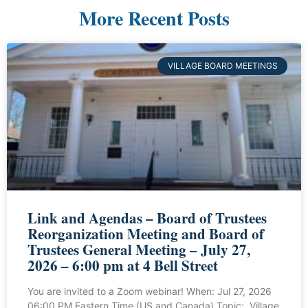
More Recent Posts
VILLAGE BOARD MEETINGS
Link and Agendas – Board of Trustees
Reorganization Meeting and Board of
Trustees General Meeting – July 27,
2026 – 6:00 pm at 4 Bell Street
You are invited to a Zoom webinar! When: Jul 27, 2026
06:00 PM Eastern Time (US and Canada) Topic: Village