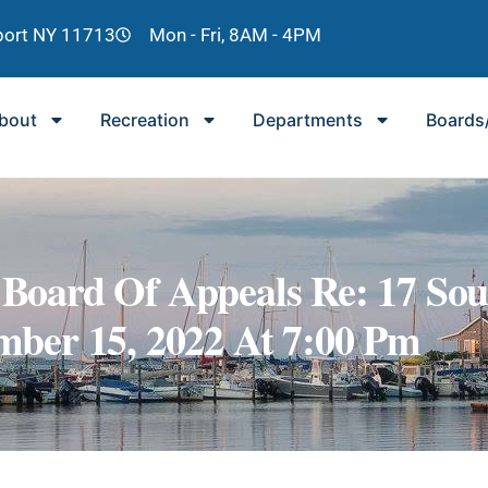
lport NY 11713
Mon - Fri, 8AM - 4PM
bout
Recreation
Departments
Boards
g Board Of Appeals Re: 17 So
ber 15, 2022 At 7:00 Pm