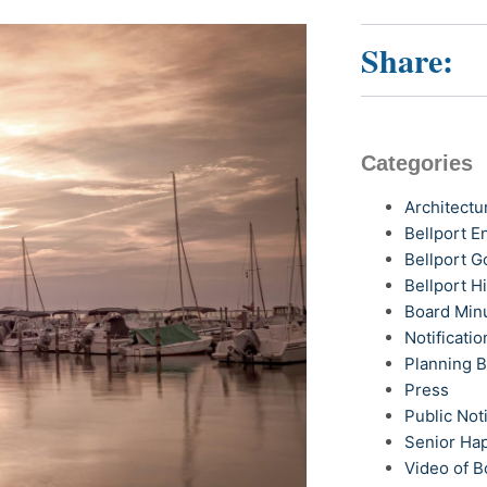
Share:
Categories
Architectu
Bellport 
Bellport G
Bellport H
Board Min
Notificatio
Planning 
Press
Public Not
Senior Ha
Video of B