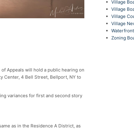
Village Bo
Village Bo
Village Co
Village N
Waterfron
Zoning Bo
 of Appeals will hold a public hearing on
Center, 4 Bell Street, Bellport, NY to
ing variances for first and second story
same as in the Residence A District, as