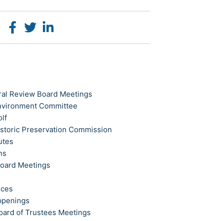
ral Review Board Meetings
Environment Committee
olf
istoric Preservation Commission
utes
ns
Board Meetings
ices
ppenings
oard of Trustees Meetings