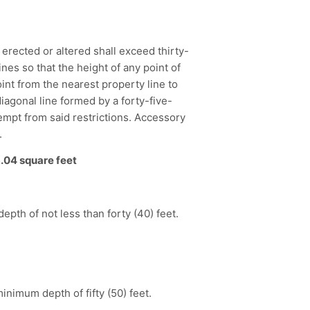
 erected or altered shall exceed thirty-
ines so that the height of any point of
oint from the nearest property line to
diagonal line formed by a forty-five-
empt from said restrictions. Accessory
.
.04 square feet
depth of not less than forty (40) feet.
minimum depth of fifty (50) feet.