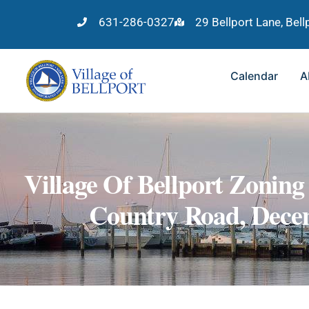
631-286-0327
29 Bellport Lane, Bel
Calendar
A
Village Of Bellport Zonin
Country Road, Decem