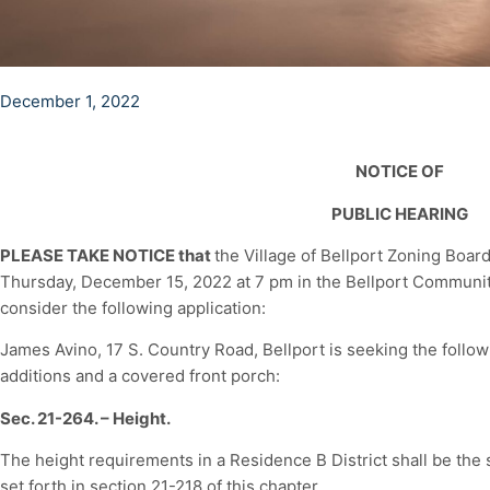
December 1, 2022
NOTICE OF
PUBLIC HEARING
PLEASE TAKE NOTICE that
the Village of Bellport Zoning Board
Thursday, December 15, 2022 at 7 pm in the Bellport Community 
consider the following application:
James Avino, 17 S. Country Road, Bellport is seeking the follow
additions and a covered front porch:
Sec. 21-264. – Height.
The height requirements in a Residence B District shall be the 
set forth in section 21-218 of this chapter.