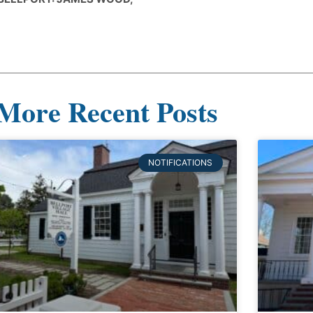
More Recent Posts
NOTIFICATIONS