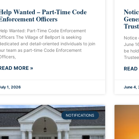
Help Wanted – Part-Time Code
Notic
Enforcement Officers
Gener
Trust
Help Wanted: Part-Time Code Enforcement
Officers The Village of Bellport is seeking
Notice 
dedicated and detail-oriented individuals to join
June 1
our team as part-time Code Enforcement
be hold
Officers,
Trustee
READ MORE »
READ
July 1, 2026
June 4,
NOTIFICATIONS