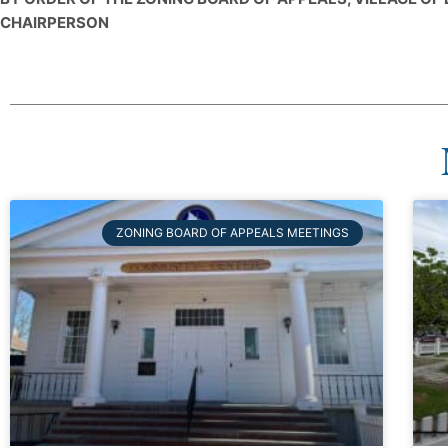
CHAIRPERSON
ZONING BOARD OF APPEALS MEETINGS