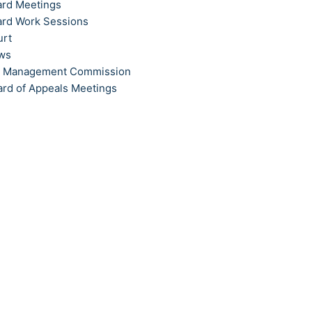
ard Meetings
ard Work Sessions
urt
ews
t Management Commission
ard of Appeals Meetings