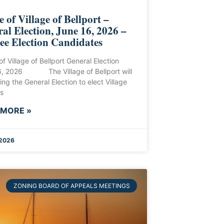
e of Village of Bellport –
al Election, June 16, 2026 –
ee Election Candidates
of Village of Bellport General Election
6, 2026 The Village of Bellport will
ing the General Election to elect Village
s
 MORE »
 2026
ZONING BOARD OF APPEALS MEETINGS