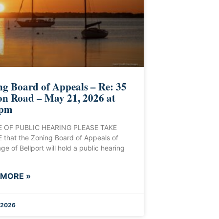
g Board of Appeals – Re: 35
on Road – May 21, 2026 at
 pm
 OF PUBLIC HEARING PLEASE TAKE
that the Zoning Board of Appeals of
age of Bellport will hold a public hearing
 MORE »
 2026