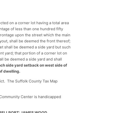
ected on a corner lot having a total area
ntage of less than one hundred fifty
 frontage upon the street which the main
yout, shall be deemed the front thereof;
eet shall be deemed a side yard but such
t yard; that portion of a corner lot on
hall be deemed a side yard and shall
nch side yard setback on west side of
of dwelling.
trict. The Suffolk County Tax Map
e Community Center is handicapped
 BELLPORT: JAMES WOOD,