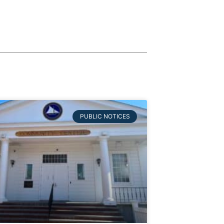
PUBLIC NOTICES