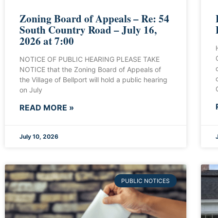
Zoning Board of Appeals – Re: 54
South Country Road – July 16,
2026 at 7:00
NOTICE OF PUBLIC HEARING PLEASE TAKE
NOTICE that the Zoning Board of Appeals of
the Village of Bellport will hold a public hearing
on July
READ MORE »
July 10, 2026
PUBLIC NOTICES