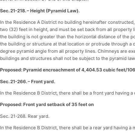
Sec. 21-218. – Height (Pyramid Law).
In the Residence A District no building hereinafter constructed,
two (32) feet in height, and must be set back from all property l
the building is not greater than the horizontal distance of the p
the building or structure at that location or protrude through a 
degree pyramid angle from all property lines. Chimneys are ex
buildings and structures shall not be subject to the pyramid law
Proposed: Pyramid encroachment of 4,404.53 cubic feet/106
Sec. 21-266. – Front yard.
In the Residence B District, there shall be a front yard having a 
Proposed: Front yard setback of 35 feet on
Sec. 21-268. Rear yard.
In the Residence B District, there shall be a rear yard having a 