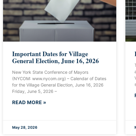
Important Dates for Village
General Election, June 16, 2026
New York State Conference of Mayors
(NYCOM: www.nycom.org) – Calendar of Dates
for the Village General Election, June 16, 2026
Friday, June 5, 2026 –
READ MORE »
May 28, 2026