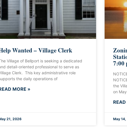
Help Wanted – Village Clerk
Zonin
Stati
The Village of Bellport is seeking a dedicated
7:00
and detail-oriented professional to serve as
Village Clerk. This key administrative role
NOTICE
supports the daily operations of
NOTICE 
the Vill
READ MORE »
on May
READ
May 21, 2026
May 14,