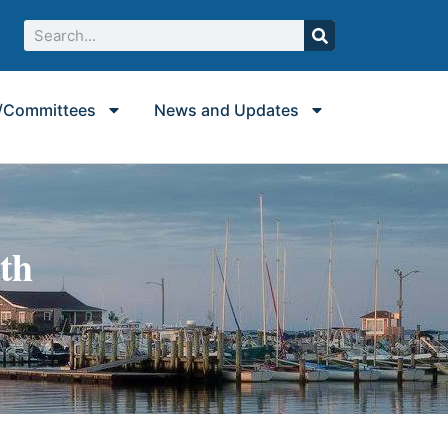
/Committees
News and Updates
uth