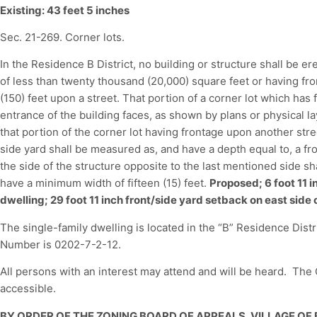
Existing: 43 feet 5 inches
Sec. 21-269. Corner lots.
In the Residence B District, no building or structure shall be er
of less than twenty thousand (20,000) square feet or having fro
(150) feet upon a street. That portion of a corner lot which has
entrance of the building faces, as shown by plans or physical la
that portion of the corner lot having frontage upon another str
side yard shall be measured as, and have a depth equal to, a fron
the side of the structure opposite to the last mentioned side s
have a minimum width of fifteen (15) feet.
Proposed; 6 foot 11 i
dwelling; 29 foot 11 inch front/side yard setback on east side 
The single-family dwelling is located in the “B” Residence Dis
Number is 0202-7-2-12.
All persons with an interest may attend and will be heard. Th
accessible.
BY ORDER OF THE ZONING BOARD OF APPEALS, VILLAGE OF