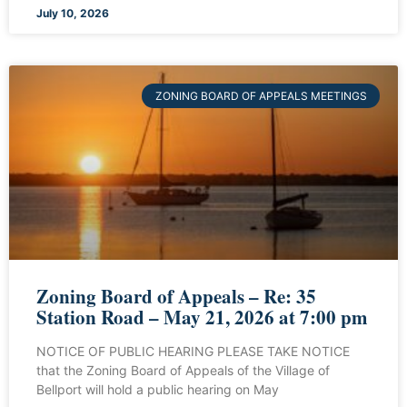
July 10, 2026
ZONING BOARD OF APPEALS MEETINGS
Zoning Board of Appeals – Re: 35
Station Road – May 21, 2026 at 7:00 pm
NOTICE OF PUBLIC HEARING PLEASE TAKE NOTICE
that the Zoning Board of Appeals of the Village of
Bellport will hold a public hearing on May