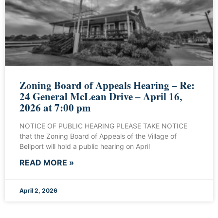
Zoning Board of Appeals Hearing – Re:
24 General McLean Drive – April 16,
2026 at 7:00 pm
NOTICE OF PUBLIC HEARING PLEASE TAKE NOTICE
that the Zoning Board of Appeals of the Village of
Bellport will hold a public hearing on April
READ MORE »
April 2, 2026