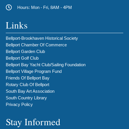
Hours: Mon - Fri, 8AM - 4PM
Links
Bellport-Brookhaven Historical Society
Bellport Chamber Of Commerce
Bellport Garden Club
Bellport Golf Club
Bellport Bay Yacht Club/Sailing Foundation
Bellport Village Program Fund
Friends Of Bellport Bay
Rotary Club Of Bellport
South Bay Art Association
South Country Library
Privacy Policy
Stay Informed