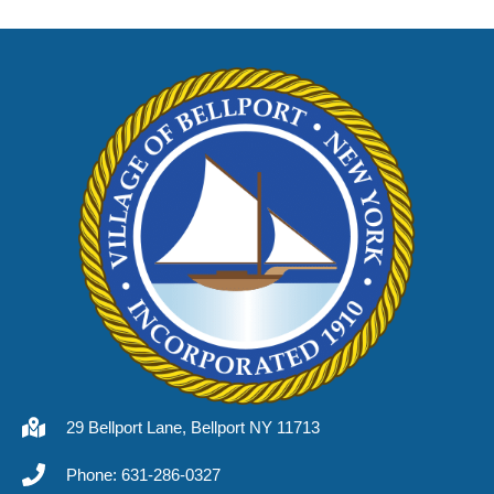
29 Bellport Lane, Bellport NY 11713
Phone: 631-286-0327