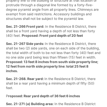
property line to the building or structure at that location or
protrude through a diagonal line formed by a forty-five-
degree pyramid angle from all property lines. Chimneys are
exempt from said restrictions. Accessory buildings and
structures shall not be subject to the pyramid law.
Sec. 21-266 Front yard:
In the Residence B District, there
shall be a front yard having a depth of not less than forty
(40) feet.
Proposed: Front yard depth of 20 feet
Sec. 21-267 Side yards:
In the Residence B District, there
shall be two (2) side yards, one on each side of the building,
the total width of both to be not less than forty (40) feet and
no one side yard being less than fifteen (15) feet in width.
Proposed: 13 feet 8 inches from south side property line;
12 feet from north side property line: total 25 feet 8
inches.
Sec. 21-268. Rear yard:
In the Residence B District, there
shall be a rear yard having a minimum depth of fifty (50)
feet.
P
roposed: Rear yard depth of 36 feet 6 inches
Sec. 21-271 (a) Building area:
In the Residence B District