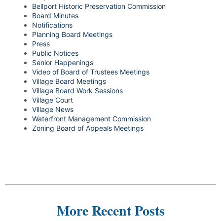
Bellport Historic Preservation Commission
Board Minutes
Notifications
Planning Board Meetings
Press
Public Notices
Senior Happenings
Video of Board of Trustees Meetings
Village Board Meetings
Village Board Work Sessions
Village Court
Village News
Waterfront Management Commission
Zoning Board of Appeals Meetings
More Recent Posts