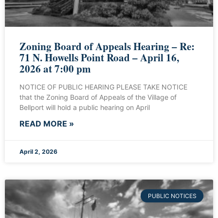
Zoning Board of Appeals Hearing – Re:
71 N. Howells Point Road – April 16,
2026 at 7:00 pm
NOTICE OF PUBLIC HEARING PLEASE TAKE NOTICE
that the Zoning Board of Appeals of the Village of
Bellport will hold a public hearing on April
READ MORE »
April 2, 2026
PUBLIC NOTICES