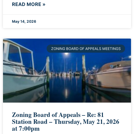
READ MORE »
May 14, 2026
ZONING BOARD OF APPEALS MEETINGS
Zoning Board of Appeals – Re: 81
Station Road – Thursday, May 21, 2026
at 7:00pm