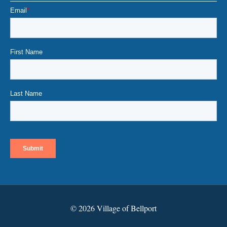
© 2026 Village of Bellport