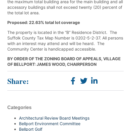
the maximum total building area for the main building and all
accessory buildings shall not exceed twenty (20) percent of
the total lot area.
Proposed: 22.63% total lot coverage
The property is located in the “B” Residence District. The
Suffolk County Tax Map Number is 0202-5-2-37. All persons
with an interest may attend and will be heard. The
Community Center is handicapped accessible.
BY ORDER OF THE ZONING BOARD OF APPEALS, VILLAGE
OF BELLPORT: JAMES WOOD, CHAIRPERSON
Share:
Categories
Architectural Review Board Meetings
Bellport Environment Committee
Bellport Golf