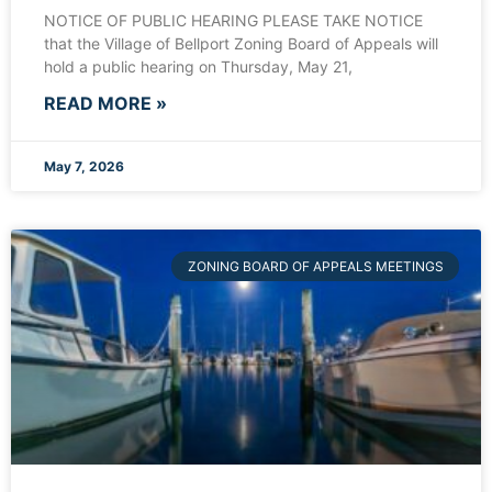
NOTICE OF PUBLIC HEARING PLEASE TAKE NOTICE
that the Village of Bellport Zoning Board of Appeals will
hold a public hearing on Thursday, May 21,
READ MORE »
May 7, 2026
ZONING BOARD OF APPEALS MEETINGS