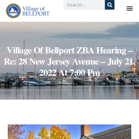
Village Of Bellport ZBA Hearing –
Re: 28 New Jersey Avenue – July 21,
2022 At 7:00 Pm