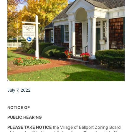
July 7, 2022
NOTICE OF
PUBLIC HEARING
PLEASE TAKE NOTICE
the Village of Bellport Zoning Board