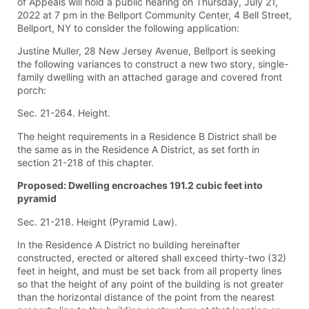
of Appeals will hold a public hearing on Thursday, July 21,
2022 at 7 pm in the Bellport Community Center, 4 Bell Street,
Bellport, NY to consider the following application:
Justine Muller, 28 New Jersey Avenue, Bellport is seeking
the following variances to construct a new two story, single-
family dwelling with an attached garage and covered front
porch:
Sec. 21-264. Height.
The height requirements in a Residence B District shall be
the same as in the Residence A District, as set forth in
section 21-218 of this chapter.
Proposed: Dwelling encroaches 191.2 cubic feet into
pyramid
Sec. 21-218. Height (Pyramid Law).
In the Residence A District no building hereinafter
constructed, erected or altered shall exceed thirty-two (32)
feet in height, and must be set back from all property lines
so that the height of any point of the building is not greater
than the horizontal distance of the point from the nearest