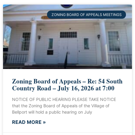
ZONING BOARD OF APPEALS MEETINGS
Zoning Board of Appeals – Re: 54 South
Country Road – July 16, 2026 at 7:00
NOTICE OF PUBLIC HEARING PLEASE TAKE NOTICE
that the Zoning Board of Appeals of the Village of
Bellport will hold a public hearing on July
READ MORE »