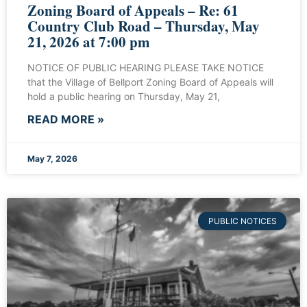
Zoning Board of Appeals – Re: 61
Country Club Road – Thursday, May
21, 2026 at 7:00 pm
NOTICE OF PUBLIC HEARING PLEASE TAKE NOTICE
that the Village of Bellport Zoning Board of Appeals will
hold a public hearing on Thursday, May 21,
READ MORE »
May 7, 2026
PUBLIC NOTICES