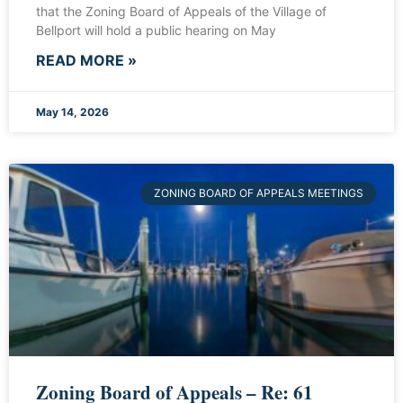
that the Zoning Board of Appeals of the Village of
Bellport will hold a public hearing on May
READ MORE »
May 14, 2026
ZONING BOARD OF APPEALS MEETINGS
Zoning Board of Appeals – Re: 61