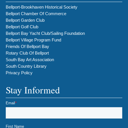
Bellport-Brookhaven Historical Society
Bellport Chamber Of Commerce
Bellport Garden Club
Bellport Golf Club
Bellport Bay Yacht Club/Sailing Foundation
Bellport Village Program Fund
Friends Of Bellport Bay
Rotary Club Of Bellport
South Bay Art Association
South Country Library
Privacy Policy
Stay Informed