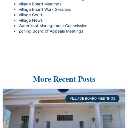
Village Board Meetings
Village Board Work Sessions
Village Court
Village News
Waterfront Management Commission
Zoning Board of Appeals Meetings
More Recent Posts
VILLAGE BOARD MEETINGS