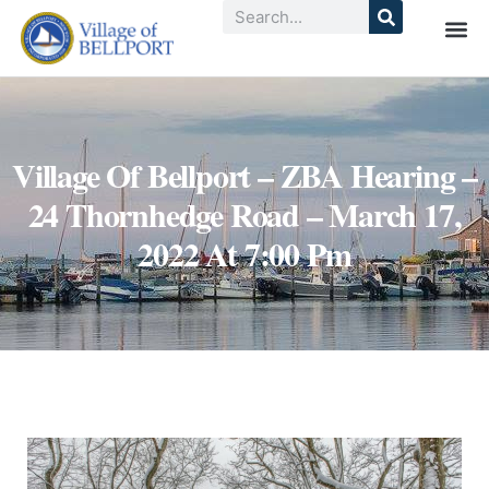
Village Of Bellport – ZBA Hearing –
24 Thornhedge Road – March 17,
2022 At 7:00 Pm