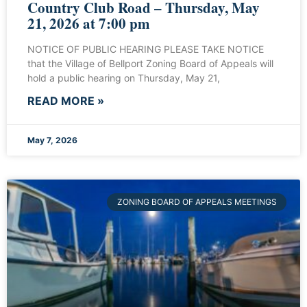
Country Club Road – Thursday, May
21, 2026 at 7:00 pm
NOTICE OF PUBLIC HEARING PLEASE TAKE NOTICE
that the Village of Bellport Zoning Board of Appeals will
hold a public hearing on Thursday, May 21,
READ MORE »
May 7, 2026
ZONING BOARD OF APPEALS MEETINGS