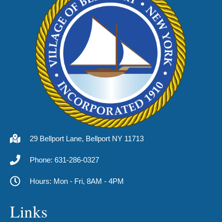
29 Bellport Lane, Bellport NY 11713
Phone: 631-286-0327
Hours: Mon - Fri, 8AM - 4PM
Links