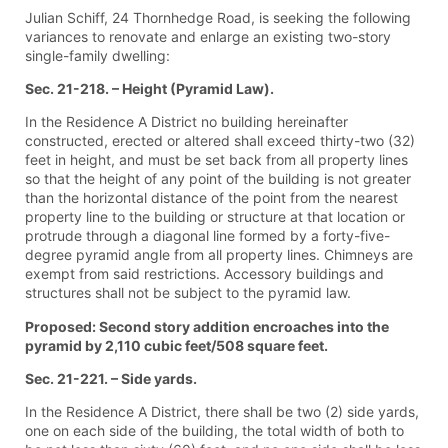
Julian Schiff, 24 Thornhedge Road, is seeking the following
variances to renovate and enlarge an existing two-story
single-family dwelling:
Sec. 21-218. – Height (Pyramid Law).
In the Residence A District no building hereinafter
constructed, erected or altered shall exceed thirty-two (32)
feet in height, and must be set back from all property lines
so that the height of any point of the building is not greater
than the horizontal distance of the point from the nearest
property line to the building or structure at that location or
protrude through a diagonal line formed by a forty-five-
degree pyramid angle from all property lines. Chimneys are
exempt from said restrictions. Accessory buildings and
structures shall not be subject to the pyramid law.
Proposed: Second story addition encroaches into the
pyramid by 2,110 cubic feet/508 square feet.
Sec. 21-221. – Side yards.
In the Residence A District, there shall be two (2) side yards,
one on each side of the building, the total width of both to