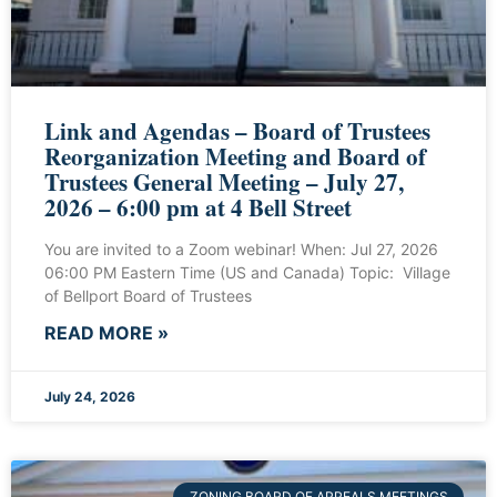
Link and Agendas – Board of Trustees
Reorganization Meeting and Board of
Trustees General Meeting – July 27,
2026 – 6:00 pm at 4 Bell Street
You are invited to a Zoom webinar! When: Jul 27, 2026
06:00 PM Eastern Time (US and Canada) Topic: Village
of Bellport Board of Trustees
READ MORE »
July 24, 2026
ZONING BOARD OF APPEALS MEETINGS