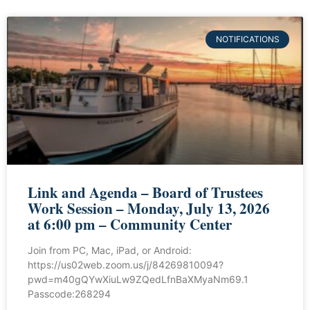
NOTIFICATIONS
Link and Agenda – Board of Trustees
Work Session – Monday, July 13, 2026
at 6:00 pm – Community Center
Join from PC, Mac, iPad, or Android:
https://us02web.zoom.us/j/84269810094?
pwd=m40gQYwXiuLw9ZQedLfnBaXMyaNm69.1
Passcode:268294