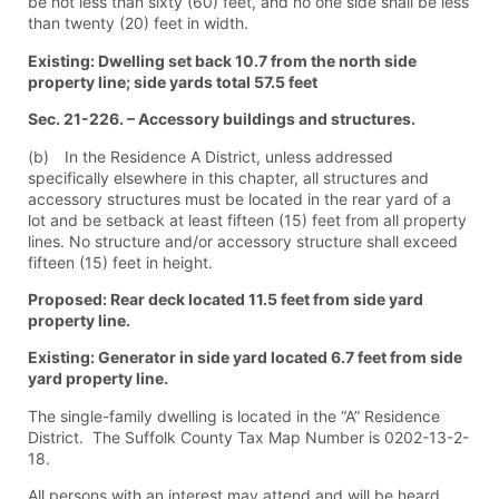
be not less than sixty (60) feet, and no one side shall be less
than twenty (20) feet in width.
Existing: Dwelling set back 10.7 from the north side
property line; side yards total 57.5 feet
Sec. 21-226. – Accessory buildings and structures.
(b) In the Residence A District, unless addressed
specifically elsewhere in this chapter, all structures and
accessory structures must be located in the rear yard of a
lot and be setback at least fifteen (15) feet from all property
lines. No structure and/or accessory structure shall exceed
fifteen (15) feet in height.
Proposed: Rear deck located 11.5 feet from side yard
property line.
Existing: Generator in side yard located 6.7 feet from side
yard property line.
The single-family dwelling is located in the “A” Residence
District. The Suffolk County Tax Map Number is 0202-13-2-
18.
All persons with an interest may attend and will be heard.