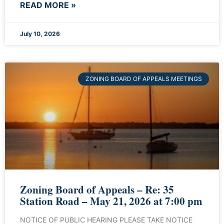
READ MORE »
July 10, 2026
ZONING BOARD OF APPEALS MEETINGS
Zoning Board of Appeals – Re: 35
Station Road – May 21, 2026 at 7:00 pm
NOTICE OF PUBLIC HEARING PLEASE TAKE NOTICE