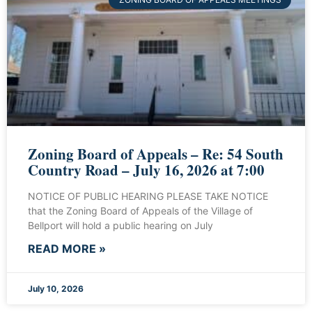
Zoning Board of Appeals – Re: 54 South
Country Road – July 16, 2026 at 7:00
NOTICE OF PUBLIC HEARING PLEASE TAKE NOTICE
that the Zoning Board of Appeals of the Village of
Bellport will hold a public hearing on July
READ MORE »
July 10, 2026