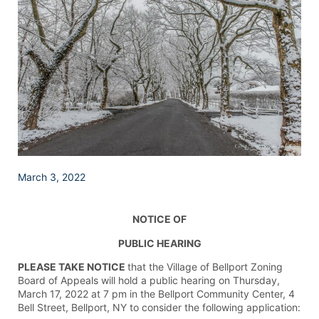
March 3, 2022
NOTICE OF
PUBLIC HEARING
PLEASE TAKE NOTICE
that the Village of Bellport Zoning
Board of Appeals will hold a public hearing on Thursday,
March 17, 2022 at 7 pm in the Bellport Community Center, 4
Bell Street, Bellport, NY to consider the following application: