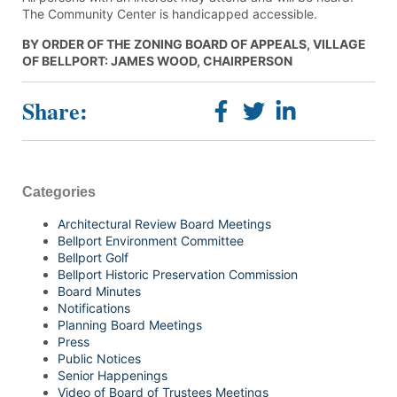
The Community Center is handicapped accessible.
BY ORDER OF THE ZONING BOARD OF APPEALS, VILLAGE
OF BELLPORT: JAMES WOOD, CHAIRPERSON
Share:
Categories
Architectural Review Board Meetings
Bellport Environment Committee
Bellport Golf
Bellport Historic Preservation Commission
Board Minutes
Notifications
Planning Board Meetings
Press
Public Notices
Senior Happenings
Video of Board of Trustees Meetings