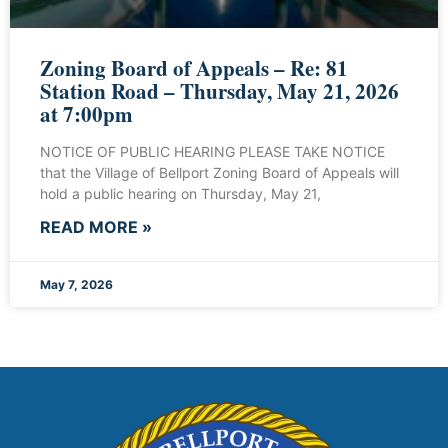
Zoning Board of Appeals – Re: 81
Station Road – Thursday, May 21, 2026
at 7:00pm
NOTICE OF PUBLIC HEARING PLEASE TAKE NOTICE
that the Village of Bellport Zoning Board of Appeals will
hold a public hearing on Thursday, May 21,
READ MORE »
May 7, 2026