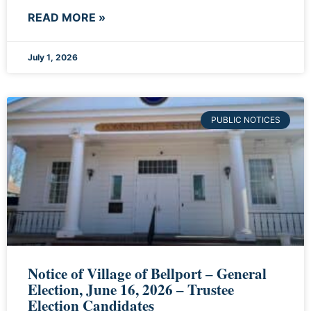
READ MORE »
July 1, 2026
PUBLIC NOTICES
Notice of Village of Bellport – General
Election, June 16, 2026 – Trustee
Election Candidates