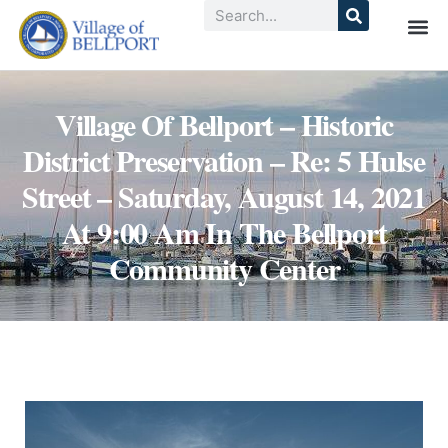
Village Of Bellport – Historic
District Preservation – Re: 5 Hulse
Street – Saturday, August 14, 2021
At 9:00 Am In The Bellport
Community Center