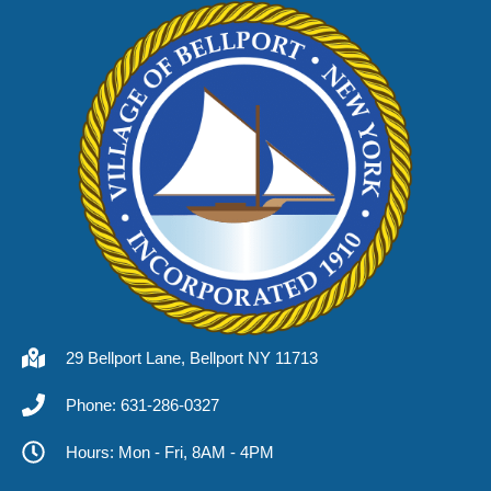
29 Bellport Lane, Bellport NY 11713
Phone: 631-286-0327
Hours: Mon - Fri, 8AM - 4PM