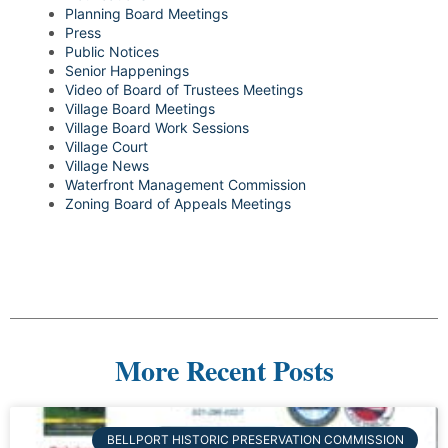
Planning Board Meetings
Press
Public Notices
Senior Happenings
Video of Board of Trustees Meetings
Village Board Meetings
Village Board Work Sessions
Village Court
Village News
Waterfront Management Commission
Zoning Board of Appeals Meetings
More Recent Posts
BELLPORT HISTORIC PRESERVATION COMMISSION