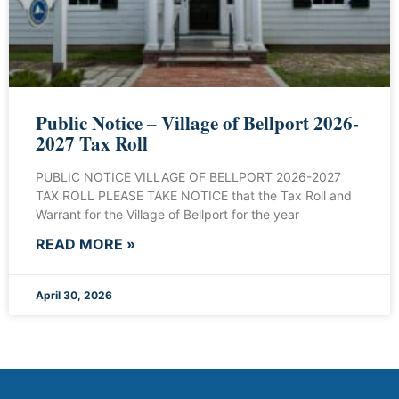
Public Notice – Village of Bellport 2026-
2027 Tax Roll
PUBLIC NOTICE VILLAGE OF BELLPORT 2026-2027
TAX ROLL PLEASE TAKE NOTICE that the Tax Roll and
Warrant for the Village of Bellport for the year
READ MORE »
April 30, 2026