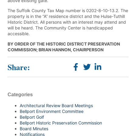
above existing gate.
The Suffolk County Tax Map number is 0202-8-10-13.2. The
property is in the “A” residence district and the Hulse-Tuthill
Historic District. All persons with an interest may attend and
will be heard. The Community Center is handicapped
accessible.
BY ORDER OF THE HISTORIC DISTRICT PRESERVATION
COMMISSION; BRIAN HANNON, CHAIRPERSON
Share:
Categories
Architectural Review Board Meetings
Bellport Environment Committee
Bellport Golf
Bellport Historic Preservation Commission
Board Minutes
Notifications