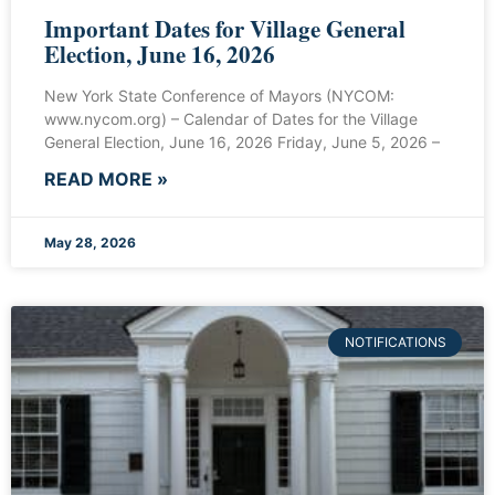
Important Dates for Village General
Election, June 16, 2026
New York State Conference of Mayors (NYCOM:
www.nycom.org) – Calendar of Dates for the Village
General Election, June 16, 2026 Friday, June 5, 2026 –
READ MORE »
May 28, 2026
NOTIFICATIONS