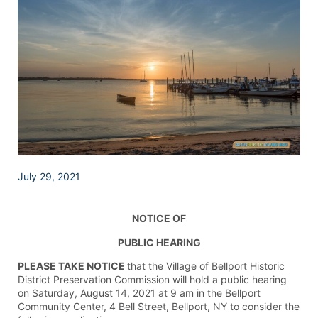
July 29, 2021
NOTICE OF
PUBLIC HEARING
PLEASE TAKE NOTICE
that the Village of Bellport Historic
District Preservation Commission will hold a public hearing
on Saturday, August 14, 2021 at 9 am in the Bellport
Community Center, 4 Bell Street, Bellport, NY to consider the