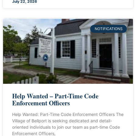
July 22, 2026
NOTIFICATIONS
Help Wanted – Part-Time Code
Enforcement Officers
Help Wanted: Part-Time Code Enforcement Officers The
Village of Bellport is seeking dedicated and detail-
oriented individuals to join our team as part-time Code
Enforcement Officers,