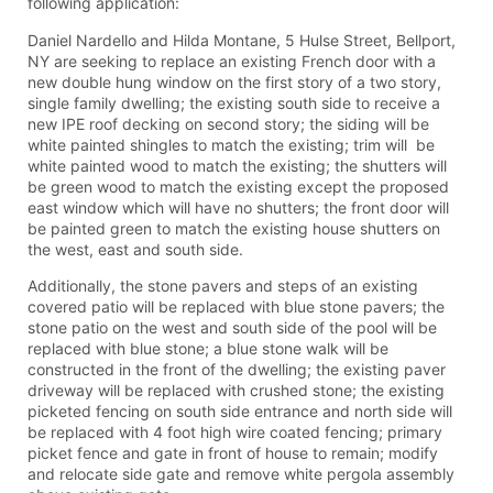
following application:
Daniel Nardello and Hilda Montane, 5 Hulse Street, Bellport,
NY are seeking to replace an existing French door with a
new double hung window on the first story of a two story,
single family dwelling; the existing south side to receive a
new IPE roof decking on second story; the siding will be
white painted shingles to match the existing; trim will be
white painted wood to match the existing; the shutters will
be green wood to match the existing except the proposed
east window which will have no shutters; the front door will
be painted green to match the existing house shutters on
the west, east and south side.
Additionally, the stone pavers and steps of an existing
covered patio will be replaced with blue stone pavers; the
stone patio on the west and south side of the pool will be
replaced with blue stone; a blue stone walk will be
constructed in the front of the dwelling; the existing paver
driveway will be replaced with crushed stone; the existing
picketed fencing on south side entrance and north side will
be replaced with 4 foot high wire coated fencing; primary
picket fence and gate in front of house to remain; modify
and relocate side gate and remove white pergola assembly