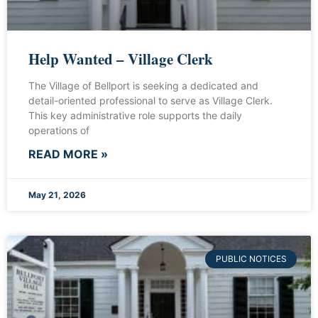
Help Wanted – Village Clerk
The Village of Bellport is seeking a dedicated and
detail-oriented professional to serve as Village Clerk.
This key administrative role supports the daily
operations of
READ MORE »
May 21, 2026
PUBLIC NOTICES