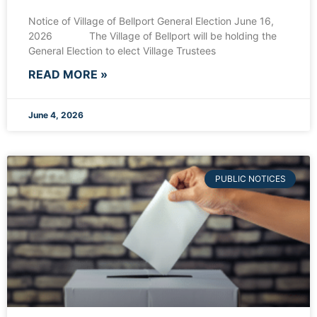
Notice of Village of Bellport General Election June 16,
2026 The Village of Bellport will be holding the
General Election to elect Village Trustees
READ MORE »
June 4, 2026
PUBLIC NOTICES