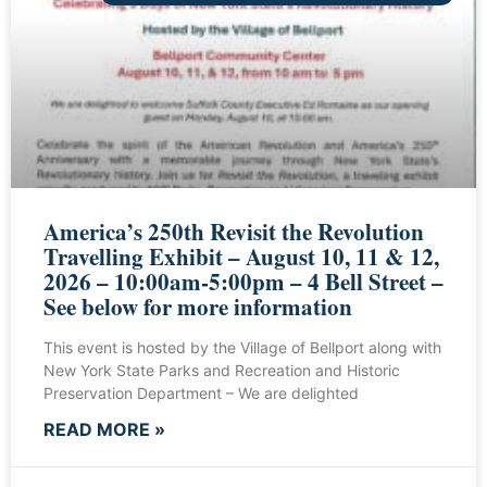
America’s 250th Revisit the Revolution
Travelling Exhibit – August 10, 11 & 12,
2026 – 10:00am-5:00pm – 4 Bell Street –
See below for more information
This event is hosted by the Village of Bellport along with
New York State Parks and Recreation and Historic
Preservation Department – We are delighted
READ MORE »