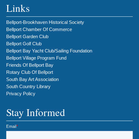
Links
Bellport-Brookhaven Historical Society
Bellport Chamber Of Commerce
Bellport Garden Club
Bellport Golf Club
Bellport Bay Yacht Club/Sailing Foundation
Bellport Village Program Fund
Friends Of Bellport Bay
Rotary Club Of Bellport
South Bay Art Association
South Country Library
Privacy Policy
Stay Informed