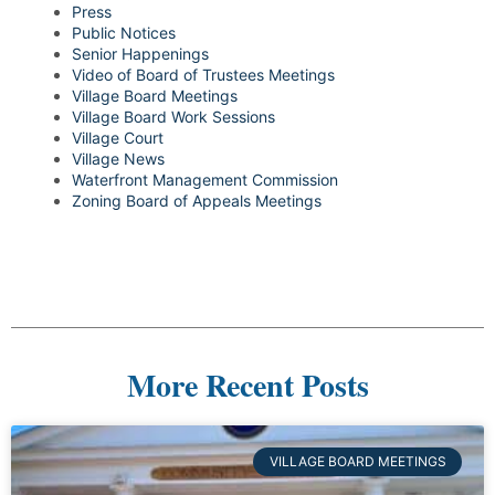
Press
Public Notices
Senior Happenings
Video of Board of Trustees Meetings
Village Board Meetings
Village Board Work Sessions
Village Court
Village News
Waterfront Management Commission
Zoning Board of Appeals Meetings
More Recent Posts
VILLAGE BOARD MEETINGS