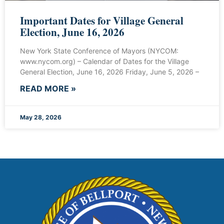
Important Dates for Village General
Election, June 16, 2026
New York State Conference of Mayors (NYCOM:
www.nycom.org) – Calendar of Dates for the Village
General Election, June 16, 2026 Friday, June 5, 2026 –
READ MORE »
May 28, 2026