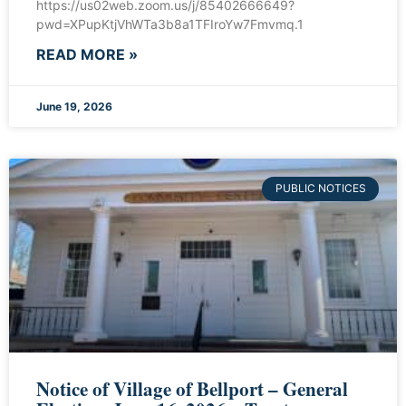
https://us02web.zoom.us/j/85402666649?
pwd=XPupKtjVhWTa3b8a1TFIroYw7Fmvmq.1
READ MORE »
June 19, 2026
PUBLIC NOTICES
Notice of Village of Bellport – General