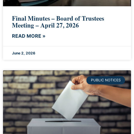
Final Minutes – Board of Trustees
Meeting – April 27, 2026
READ MORE »
June 2, 2026
PUBLIC NOTICES