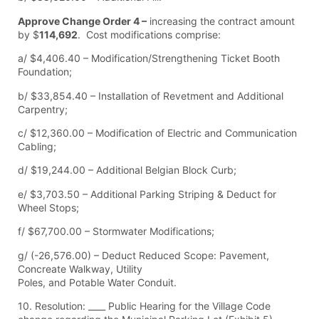
Approve Change Order 4 –
increasing the contract amount
by $
114,692
. Cost modifications comprise:
a/ $4,406.40 – Modification/Strengthening Ticket Booth
Foundation;
b/ $33,854.40 – Installation of Revetment and Additional
Carpentry;
c/ $12,360.00 – Modification of Electric and Communication
Cabling;
d/ $19,244.00 – Additional Belgian Block Curb;
e/ $3,703.50 – Additional Parking Striping & Deduct for
Wheel Stops;
f/ $67,700.00 – Stormwater Modifications;
g/ (-26,576.00) – Deduct Reduced Scope: Pavement,
Concreate Walkway, Utility
Poles, and Potable Water Conduit.
10. Resolution: ____ Public Hearing for the Village Code