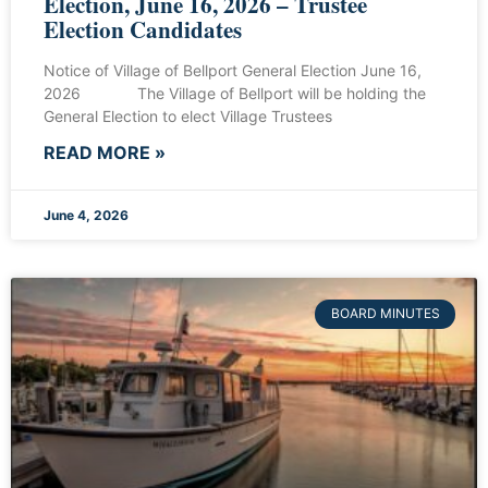
Election, June 16, 2026 – Trustee
Election Candidates
Notice of Village of Bellport General Election June 16,
2026 The Village of Bellport will be holding the
General Election to elect Village Trustees
READ MORE »
June 4, 2026
BOARD MINUTES