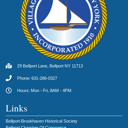
29 Bellport Lane, Bellport NY 11713
Phone: 631-286-0327
Hours: Mon - Fri, 8AM - 4PM
Links
Bellport-Brookhaven Historical Society
Bellport Chamber Of Commerce