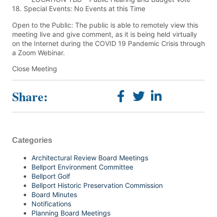
18. Special Events: No Events at this Time
Open to the Public: The public is able to remotely view this
meeting live and give comment, as it is being held virtually
on the Internet during the COVID 19 Pandemic Crisis through
a Zoom Webinar.
Close Meeting
Share:
Categories
Architectural Review Board Meetings
Bellport Environment Committee
Bellport Golf
Bellport Historic Preservation Commission
Board Minutes
Notifications
Planning Board Meetings