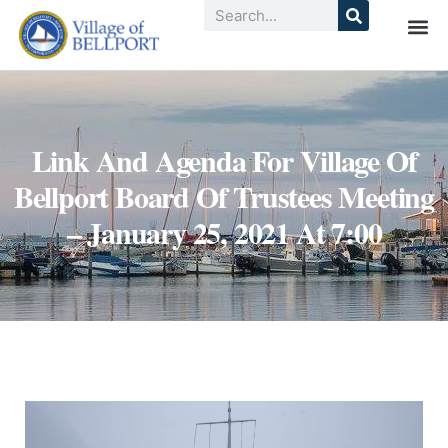
Link And Agenda For Village Of
Bellport Board Of Trustees Meeting
– January 25, 2021 At 7:00