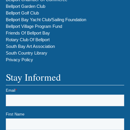
Bellport Garden Club
Bellport Golf Club
Bellport Bay Yacht Club/Sailing Foundation
Bellport Village Program Fund
Friends Of Bellport Bay
Rotary Club Of Bellport
South Bay Art Association
South Country Library
Privacy Policy
Stay Informed