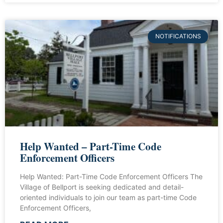
NOTIFICATIONS
Help Wanted – Part-Time Code
Enforcement Officers
Help Wanted: Part-Time Code Enforcement Officers The
Village of Bellport is seeking dedicated and detail-
oriented individuals to join our team as part-time Code
Enforcement Officers,