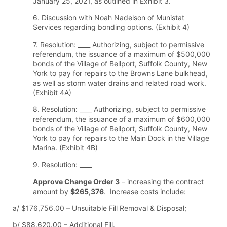
January 25, 2021, as outlined in Exhibit 3.
6. Discussion with Noah Nadelson of Munistat
Services regarding bonding options. (Exhibit 4)
7. Resolution: ____ Authorizing, subject to permissive
referendum, the issuance of a maximum of $500,000
bonds of the Village of Bellport, Suffolk County, New
York to pay for repairs to the Browns Lane bulkhead,
as well as storm water drains and related road work.
(Exhibit 4A)
8. Resolution: ____ Authorizing, subject to permissive
referendum, the issuance of a maximum of $600,000
bonds of the Village of Bellport, Suffolk County, New
York to pay for repairs to the Main Dock in the Village
Marina. (Exhibit 4B)
9. Resolution: ____
Approve Change Order 3
– increasing the contract
amount by
$265,376
. Increase costs include:
a/ $176,756.00 – Unsuitable Fill Removal & Disposal;
b/ $88,620.00 – Additional Fill.