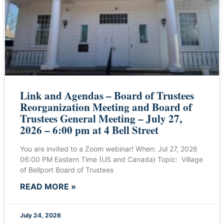
Link and Agendas – Board of Trustees
Reorganization Meeting and Board of
Trustees General Meeting – July 27,
2026 – 6:00 pm at 4 Bell Street
You are invited to a Zoom webinar! When: Jul 27, 2026
06:00 PM Eastern Time (US and Canada) Topic: Village
of Bellport Board of Trustees
READ MORE »
July 24, 2026