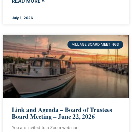
READ MORE »
July 1, 2026
VILLAGE BOARD MEETINGS
Link and Agenda – Board of Trustees
Board Meeting – June 22, 2026
You are invited to a Zoom webinar!