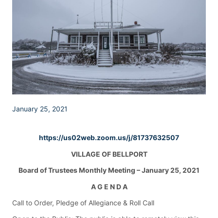
January 25, 2021
https://us02web.zoom.us/j/81737632507
VILLAGE OF BELLPORT
Board of Trustees Monthly Meeting – January 25, 2021
A G E N D A
Call to Order, Pledge of Allegiance & Roll Call