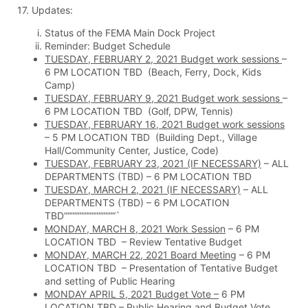
17. Updates:
Status of the FEMA Main Dock Project
Reminder: Budget Schedule
TUESDAY, FEBRUARY 2, 2021 Budget work sessions
–
6 PM LOCATION TBD (Beach, Ferry, Dock, Kids
Camp)
TUESDAY, FEBRUARY 9, 2021 Budget work sessions
–
6 PM LOCATION TBD (Golf, DPW, Tennis)
TUESDAY, FEBRUARY 16, 2021 Budget work sessions
– 5 PM LOCATION TBD (Building Dept., Village
Hall/Community Center, Justice, Code)
TUESDAY, FEBRUARY 23, 2021 (IF NECESSARY)
– ALL
DEPARTMENTS (TBD) – 6 PM LOCATION TBD
TUESDAY, MARCH 2, 2021 (IF NECESSARY)
– ALL
DEPARTMENTS (TBD) – 6 PM LOCATION
TBD“““““““““““““““`
MONDAY, MARCH 8, 2021 Work Session
– 6 PM
LOCATION TBD – Review Tentative Budget
MONDAY, MARCH 22, 2021 Board Meeting
– 6 PM
LOCATION TBD – Presentation of Tentative Budget
and setting of Public Hearing
MONDAY APRIL 5, 2021 Budget Vote –
6 PM
LOCATION TBD – Public Hearing and Budget Vote