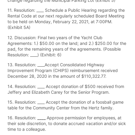
change regarding the Municipal Parking Lot (Exhibit 5)
11. Resolution: ____ Schedule a Public Hearing regarding the
Rental Code at our next regularly scheduled Board Meeting
to be held on Monday, February 22, 2021, at 7:00PM.
(Exhibit 5A)
12. Discussion: Final two years of the Yacht Club
Agreements: 1.) $50.00 on the land; and 2.) $250.00 for the
pad, for the remaining years of the agreements. (Possible
Resolution: ____) (Exhibit: 6)
13. Resolution: ____Accept Consolidated Highway
Improvement Program (CHIPS) reimbursement received
December 28, 2020 in the amount of $110,322.77.
14. Resolution: ____ Accept donation of $500 received from
Jeffery and Elizabeth Carey for the Senior Program.
15. Resolution: ____ Accept the donation of a foosball game
table for the Community Center from the Hertz family.
16. Resolution:
____
Approve permission for employees, at
their sole discretion, to donate accrued vacation and/or sick
time to a colleague.