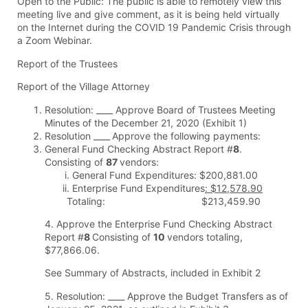
Open to the Public: The public is able to remotely view this
meeting live and give comment, as it is being held virtually
on the Internet during the COVID 19 Pandemic Crisis through
a Zoom Webinar.
Report of the Trustees
Report of the Village Attorney
Resolution: ____ Approve Board of Trustees Meeting
Minutes of the December 21, 2020 (Exhibit 1)
Resolution ____
Approve the following payments:
General Fund Checking Abstract Report #
8
.
Consisting of
87
vendors:
General Fund Expenditures: $200,881.00
Enterprise Fund Expenditures
: $12,578.90
Totaling: $213,459.90
4. Approve the Enterprise Fund Checking Abstract
Report #
8
Consisting of
10
vendors totaling,
$77,866.06.
See Summary of Abstracts, included in Exhibit 2
5. Resolution: ____ Approve the Budget Transfers as of