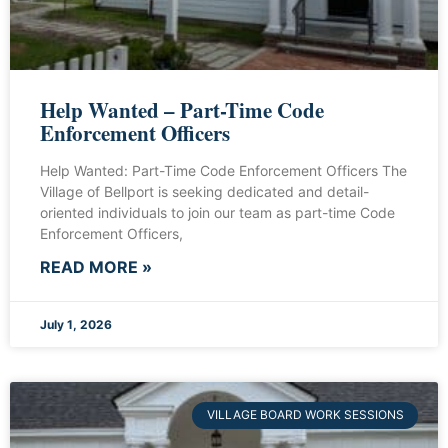
Help Wanted – Part-Time Code
Enforcement Officers
Help Wanted: Part-Time Code Enforcement Officers The
Village of Bellport is seeking dedicated and detail-
oriented individuals to join our team as part-time Code
Enforcement Officers,
READ MORE »
July 1, 2026
VILLAGE BOARD WORK SESSIONS