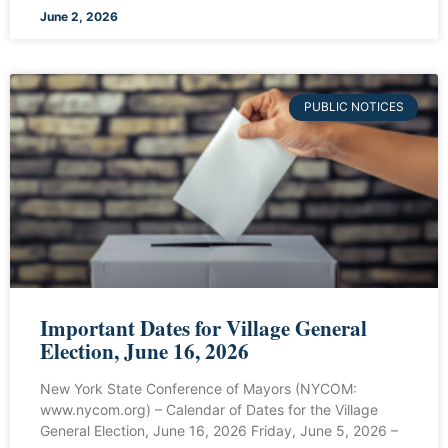
June 2, 2026
PUBLIC NOTICES
Important Dates for Village General
Election, June 16, 2026
New York State Conference of Mayors (NYCOM:
www.nycom.org) – Calendar of Dates for the Village
General Election, June 16, 2026 Friday, June 5, 2026 –