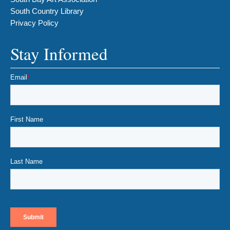
South Country Library
Privacy Policy
Stay Informed