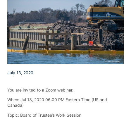
July 13, 2020
You are invited to a Zoom webinar.
When: Jul 13, 2020 06:00 PM Eastern Time (US and
Canada)
Topic: Board of Trustee’s Work Session