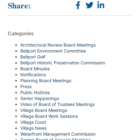
Share:
Categories
Architectural Review Board Meetings
Bellport Environment Committee
Bellport Golf
Bellport Historic Preservation Commission
Board Minutes
Notifications
Planning Board Meetings
Press
Public Notices
Senior Happenings
Video of Board of Trustees Meetings
Village Board Meetings
Village Board Work Sessions
Village Court
Village News
Waterfront Management Commission
Zoning Board of Appeals Meetings