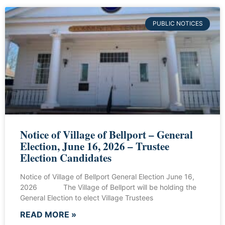
PUBLIC NOTICES
Notice of Village of Bellport – General
Election, June 16, 2026 – Trustee
Election Candidates
Notice of Village of Bellport General Election June 16,
2026 The Village of Bellport will be holding the
General Election to elect Village Trustees
READ MORE »