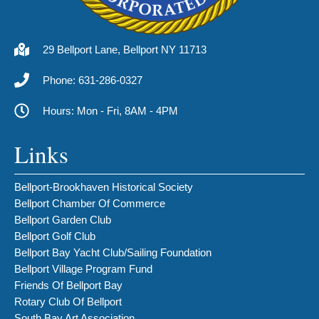
29 Bellport Lane, Bellport NY 11713
Phone: 631-286-0327
Hours: Mon - Fri, 8AM - 4PM
Links
Bellport-Brookhaven Historical Society
Bellport Chamber Of Commerce
Bellport Garden Club
Bellport Golf Club
Bellport Bay Yacht Club/Sailing Foundation
Bellport Village Program Fund
Friends Of Bellport Bay
Rotary Club Of Bellport
South Bay Art Association