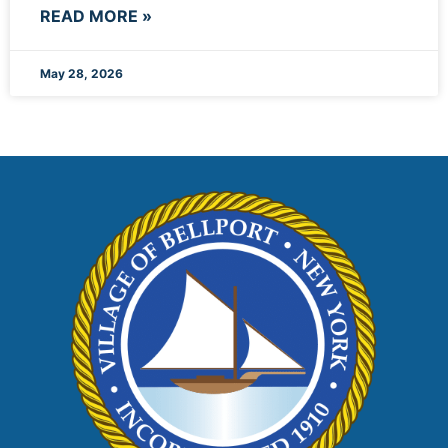
READ MORE »
May 28, 2026