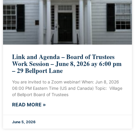
Link and Agenda – Board of Trustees
Work Session – June 8, 2026 ay 6:00 pm
– 29 Bellport Lane
You are invited to a Zoom webinar! When: Jun 8, 2026
06:00 PM Eastern Time (US and Canada) Topic: Village
of Bellport Board of Trustees
READ MORE »
June 5, 2026