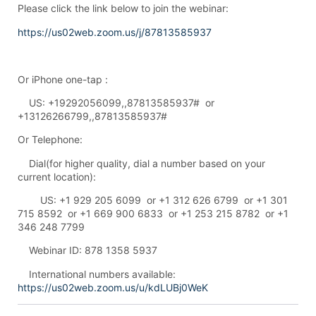
Please click the link below to join the webinar:
https://us02web.zoom.us/j/87813585937
Or iPhone one-tap :
US: +19292056099,,87813585937# or
+13126266799,,87813585937#
Or Telephone:
Dial(for higher quality, dial a number based on your
current location):
US: +1 929 205 6099 or +1 312 626 6799 or +1 301
715 8592 or +1 669 900 6833 or +1 253 215 8782 or +1
346 248 7799
Webinar ID: 878 1358 5937
International numbers available:
https://us02web.zoom.us/u/kdLUBj0WeK