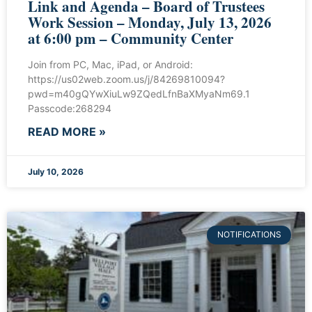
Link and Agenda – Board of Trustees
Work Session – Monday, July 13, 2026
at 6:00 pm – Community Center
Join from PC, Mac, iPad, or Android:
https://us02web.zoom.us/j/84269810094?
pwd=m40gQYwXiuLw9ZQedLfnBaXMyaNm69.1
Passcode:268294
READ MORE »
July 10, 2026
NOTIFICATIONS