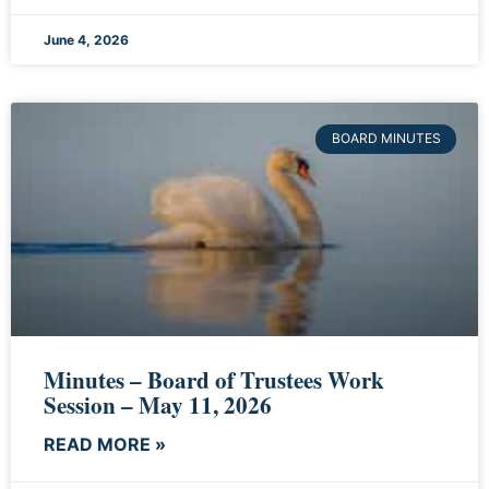
June 4, 2026
BOARD MINUTES
Minutes – Board of Trustees Work
Session – May 11, 2026
READ MORE »