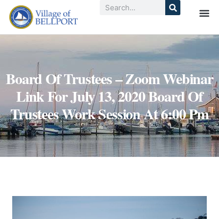
Board Of Trustees – Zoom Webinar
Link For July 13, 2020 Board Of
Trustees Work Session At 6:00 Pm