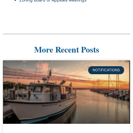
More Recent Posts
NOTIFICATIONS