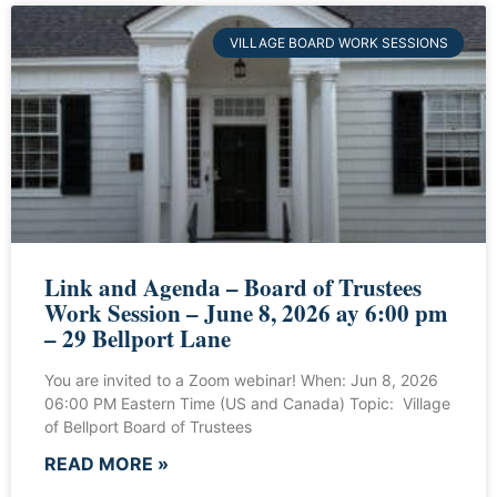
VILLAGE BOARD WORK SESSIONS
Link and Agenda – Board of Trustees
Work Session – June 8, 2026 ay 6:00 pm
– 29 Bellport Lane
You are invited to a Zoom webinar! When: Jun 8, 2026
06:00 PM Eastern Time (US and Canada) Topic: Village
of Bellport Board of Trustees
READ MORE »