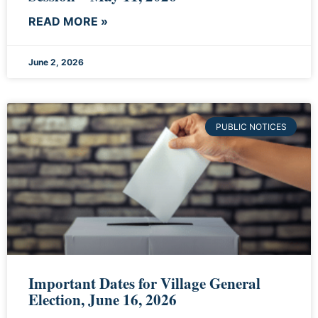
READ MORE »
June 2, 2026
PUBLIC NOTICES
Important Dates for Village General
Election, June 16, 2026