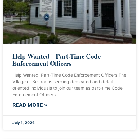
Help Wanted – Part-Time Code
Enforcement Officers
Help Wanted: Part-Time Code Enforcement Officers The
Village of Bellport is seeking dedicated and detail-
oriented individuals to join our team as part-time Code
Enforcement Officers,
READ MORE »
July 1, 2026