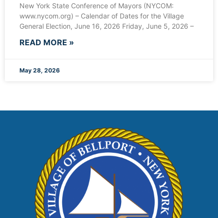
New York State Conference of Mayors (NYCOM:
www.nycom.org) – Calendar of Dates for the Village
General Election, June 16, 2026 Friday, June 5, 2026 –
READ MORE »
May 28, 2026