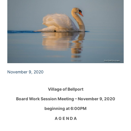
November 9, 2020
Village of Bellport
Board Work Session Meeting – November 9, 2020
beginning at 6:00PM
A G E N D A