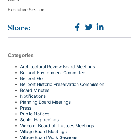
Executive Session
Share:
Categories
Architectural Review Board Meetings
Bellport Environment Committee
Bellport Golf
Bellport Historic Preservation Commission
Board Minutes
Notifications
Planning Board Meetings
Press
Public Notices
Senior Happenings
Video of Board of Trustees Meetings
Village Board Meetings
Village Board Work Sessions