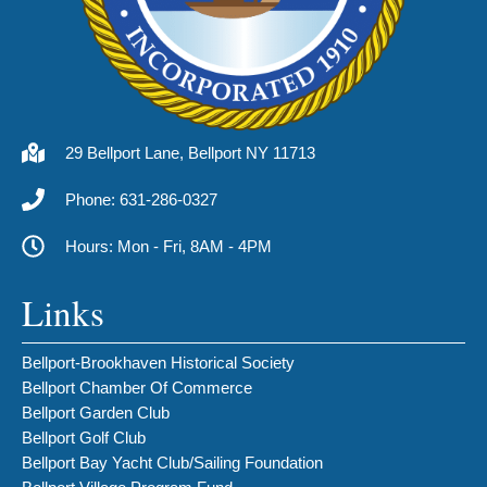
29 Bellport Lane, Bellport NY 11713
Phone: 631-286-0327
Hours: Mon - Fri, 8AM - 4PM
Links
Bellport-Brookhaven Historical Society
Bellport Chamber Of Commerce
Bellport Garden Club
Bellport Golf Club
Bellport Bay Yacht Club/Sailing Foundation