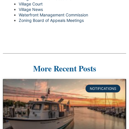
Village Court
Village News
Waterfront Management Commission
Zoning Board of Appeals Meetings
More Recent Posts
NOTIFICATIONS