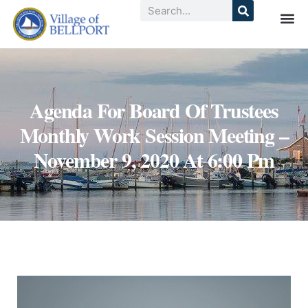
Agenda For Board Of Trustees
Monthly Work Session Meeting –
November 9, 2020 At 6:00 Pm