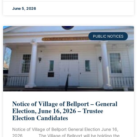
June 5, 2026
PUBLIC NOTICES
Notice of Village of Bellport – General
Election, June 16, 2026 – Trustee
Election Candidates
Notice of Village of Bellport General Election June 16,
2026 The Village of Bellport will be holding the