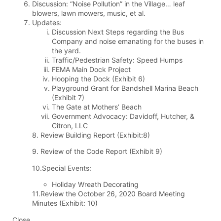
Discussion: “Noise Pollution” in the Village… leaf
blowers, lawn mowers, music, et al.
Updates:
Discussion Next Steps regarding the Bus
Company and noise emanating for the buses in
the yard.
Traffic/Pedestrian Safety: Speed Humps
FEMA Main Dock Project
Hooping the Dock (Exhibit 6)
Playground Grant for Bandshell Marina Beach
(Exhibit 7)
The Gate at Mothers’ Beach
Government Advocacy: Davidoff, Hutcher, &
Citron, LLC
8. Review Building Report (Exhibit:8)
9. Review of the Code Report (Exhibit 9)
10.Special Events:
Holiday Wreath Decorating
11.Review the October 26, 2020 Board Meeting
Minutes (Exhibit: 10)
Close