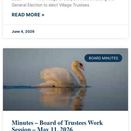
General Election to elect Village Trustees
READ MORE »
June 4, 2026
BOARD MINUTES
Minutes – Board of Trustees Work
Session – May 11, 2026