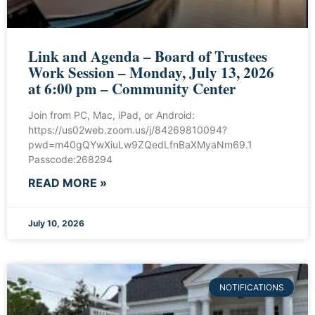
Link and Agenda – Board of Trustees
Work Session – Monday, July 13, 2026
at 6:00 pm – Community Center
Join from PC, Mac, iPad, or Android:
https://us02web.zoom.us/j/84269810094?
pwd=m40gQYwXiuLw9ZQedLfnBaXMyaNm69.1
Passcode:268294
READ MORE »
July 10, 2026
NOTIFICATIONS