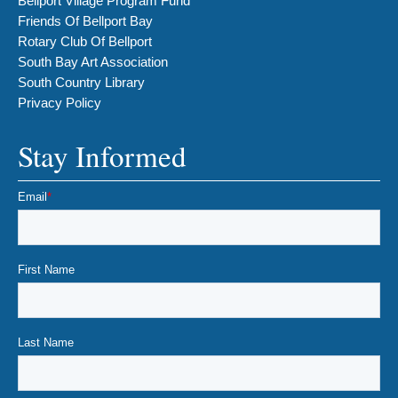
Bellport Village Program Fund
Friends Of Bellport Bay
Rotary Club Of Bellport
South Bay Art Association
South Country Library
Privacy Policy
Stay Informed