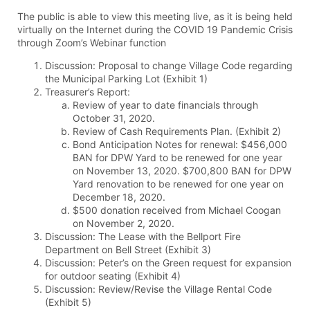
The public is able to view this meeting live, as it is being held
virtually on the Internet during the COVID 19 Pandemic Crisis
through Zoom’s Webinar function
Discussion: Proposal to change Village Code regarding
the Municipal Parking Lot (Exhibit 1)
Treasurer’s Report:
Review of year to date financials through
October 31, 2020.
Review of Cash Requirements Plan. (Exhibit 2)
Bond Anticipation Notes for renewal: $456,000
BAN for DPW Yard to be renewed for one year
on November 13, 2020. $700,800 BAN for DPW
Yard renovation to be renewed for one year on
December 18, 2020.
$500 donation received from Michael Coogan
on November 2, 2020.
Discussion: The Lease with the Bellport Fire
Department on Bell Street (Exhibit 3)
Discussion: Peter’s on the Green request for expansion
for outdoor seating (Exhibit 4)
Discussion: Review/Revise the Village Rental Code
(Exhibit 5)