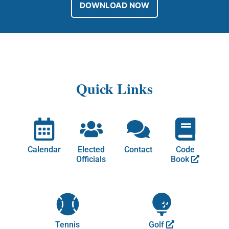
DOWNLOAD NOW
Quick Links
Calendar
Elected
Contact
Code
Officials
Book
Tennis
Golf