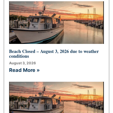
Beach Closed – August 3, 2026 due to weather
conditions
August 3, 2026
Read More »