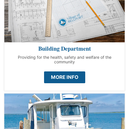
Building Department
Providing for the health, safety and welfare of the
community
MORE INFO