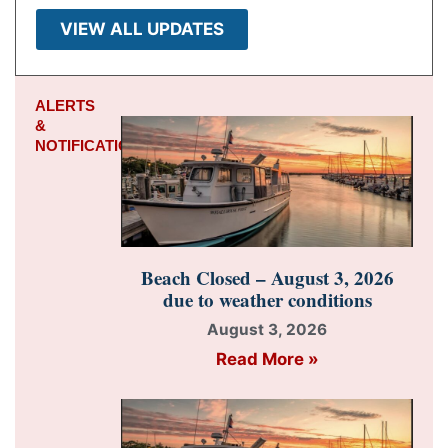
VIEW ALL UPDATES
ALERTS
&
NOTIFICATIONS
Beach Closed – August 3, 2026
due to weather conditions
August 3, 2026
Read More »