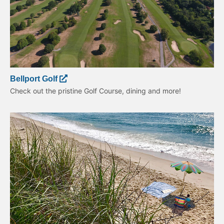
Bellport Golf
Check out the pristine Golf Course, dining and more!