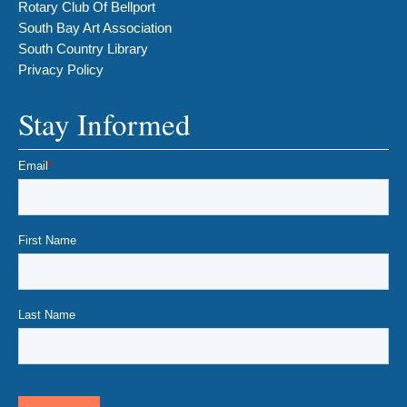
Rotary Club Of Bellport
South Bay Art Association
South Country Library
Privacy Policy
Stay Informed