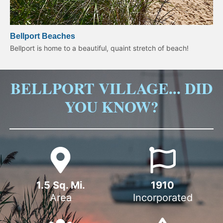
Bellport Beaches
Bellport is home to a beautiful, quaint stretch of beach!
BELLPORT VILLAGE... DID
YOU KNOW?
1.5
 Sq. Mi.
1910
Area
Incorporated