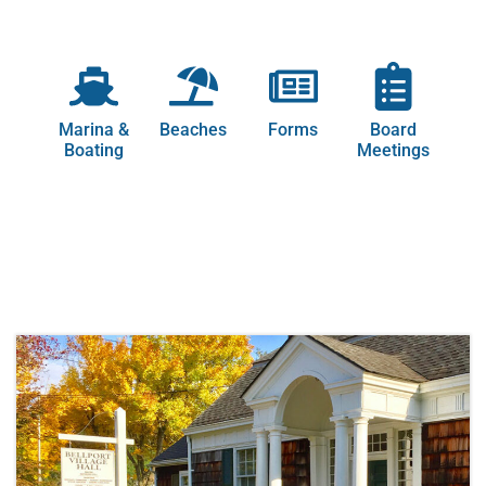
Marina &
Beaches
Forms
Board
Boating
Meetings