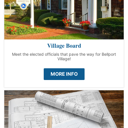
Village Board
Meet the elected officials that pave the way for Bellport
Village!
MORE INFO