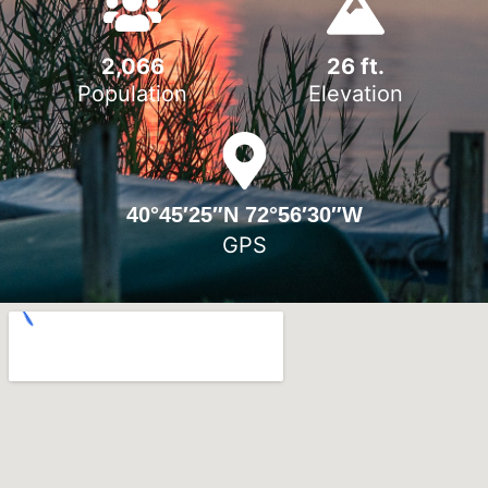
2,066
26
 ft.
Population
Elevation
40°45′25″N 72°56′30″W
GPS