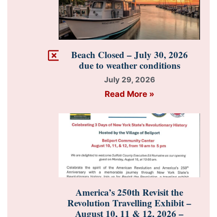
Beach Closed – July 30, 2026
due to weather conditions
July 29, 2026
Read More »
America’s 250th Revisit the
Revolution Travelling Exhibit –
August 10, 11 & 12, 2026 –