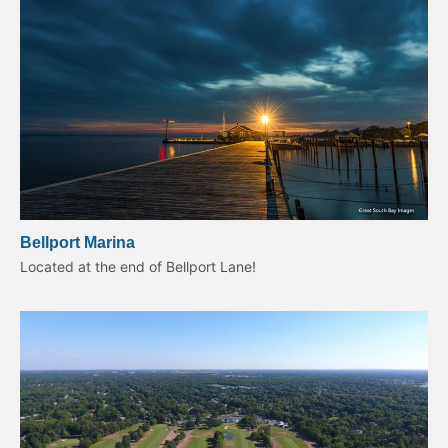
Bellport Marina
Located at the end of Bellport Lane!