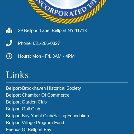
29 Bellport Lane, Bellport NY 11713
Phone: 631-286-0327
Hours: Mon - Fri, 8AM - 4PM
Links
Bellport-Brookhaven Historical Society
Bellport Chamber Of Commerce
Bellport Garden Club
Bellport Golf Club
Bellport Bay Yacht Club/Sailing Foundation
Bellport Village Program Fund
Friends Of Bellport Bay