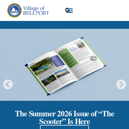
The Summer 2026 Issue of “The
Scooter” Is Here