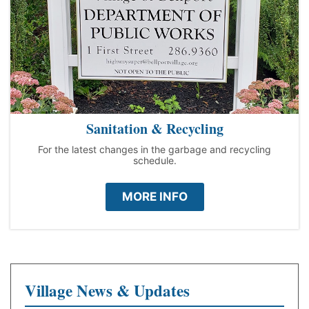
Sanitation & Recycling
For the latest changes in the garbage and recycling
schedule.
MORE INFO
Village News & Updates