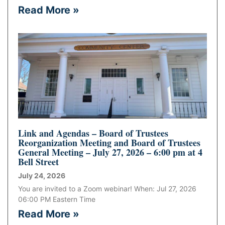
Read More »
Link and Agendas – Board of Trustees
Reorganization Meeting and Board of Trustees
General Meeting – July 27, 2026 – 6:00 pm at 4
Bell Street
July 24, 2026
You are invited to a Zoom webinar! When: Jul 27, 2026
06:00 PM Eastern Time
Read More »