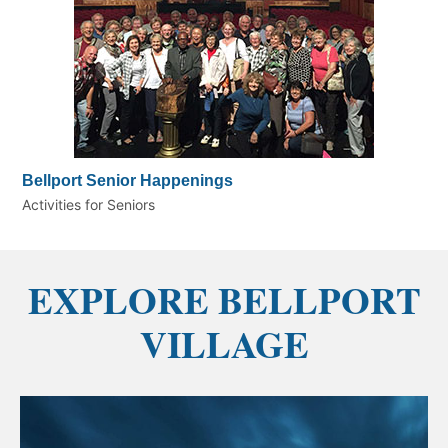
Bellport Senior Happenings
Activities for Seniors
EXPLORE BELLPORT
VILLAGE