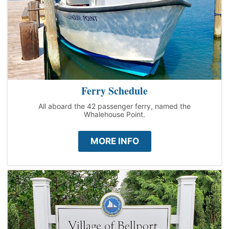
Ferry Schedule
All aboard the 42 passenger ferry, named the
Whalehouse Point.
MORE INFO