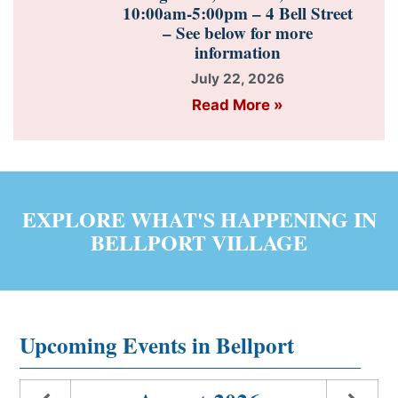
10:00am-5:00pm – 4 Bell Street
– See below for more
information
July 22, 2026
Read More »
EXPLORE WHAT'S HAPPENING IN
BELLPORT VILLAGE
Upcoming Events in Bellport