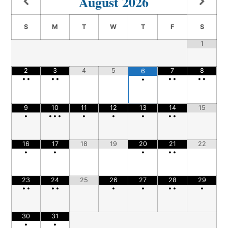
August
2026
S
M
T
W
T
F
S
1
2
3
4
5
7
8
6
•
•
•
•
•
•
•
•
•
9
10
11
12
13
14
15
•
•
•
•
•
•
•
•
•
16
17
18
19
20
21
22
•
•
•
•
•
23
24
25
26
27
28
29
•
•
•
•
•
•
•
•
•
30
31
•
•