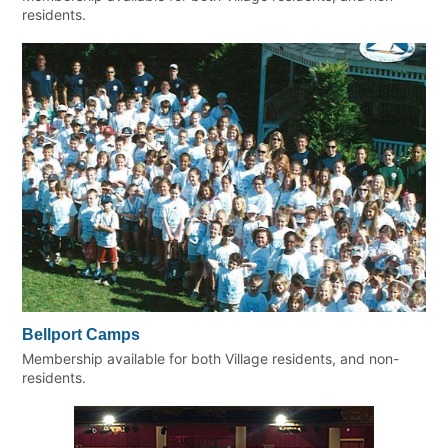
residents.
Bellport Camps
Membership available for both Village residents, and non-
residents.