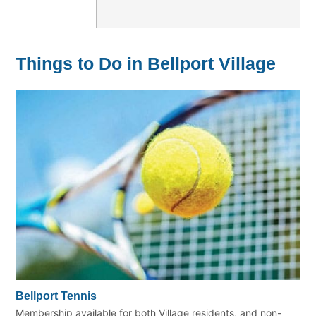
Things to Do in Bellport Village
Bellport Tennis
Membership available for both Village residents, and non-