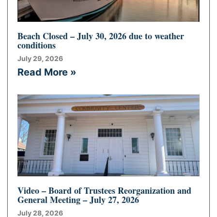
Beach Closed – July 30, 2026 due to weather
conditions
July 29, 2026
Read More »
Video – Board of Trustees Reorganization and
General Meeting – July 27, 2026
July 28, 2026